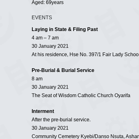
Aged: 69years
EVENTS
Laying in State & Filing Past
4 am – 7 am
30 January 2021
At his residence, Hse No. 397/1 Fair Lady Schoo
Pre-Burial & Burial Service
8 am
30 January 2021
The Seat of Wisdom Catholic Church Oyarifa
Interment
After the pre-burial service.
30 January 2021
Community Cemetery Kyebi/Danso Nsuta, Ashan