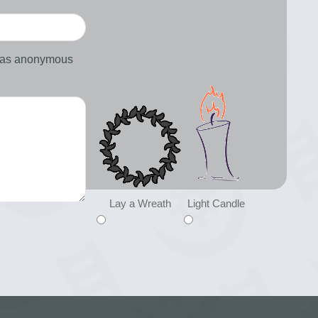
d as anonymous
Lay a Wreath
Light Candle