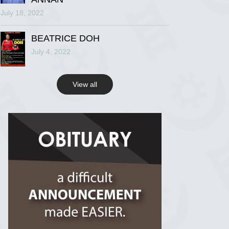
July 18, 2022
R.I.P Ghana
2 years ago
BEATRICE DOH
July 4, 2022
View on Facebook
View all
R.I.P Ghana
2 years ago
View on Facebook