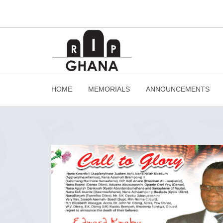
HOME
MEMORIALS
ANNOUNCEMENTS