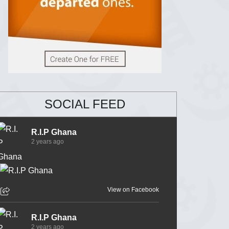
SOCIAL FEED
R.I.P Ghana
2 years ago
View on Facebook
R.I.P Ghana
2 years ago