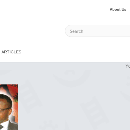
About Us
ARTICLES
Yo