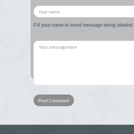
Fill your name to avoid message being labele