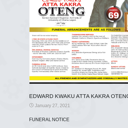
EDWARD KWAKU ATTA KAKRA OTEN
January 27, 2021
FUNERAL NOTICE