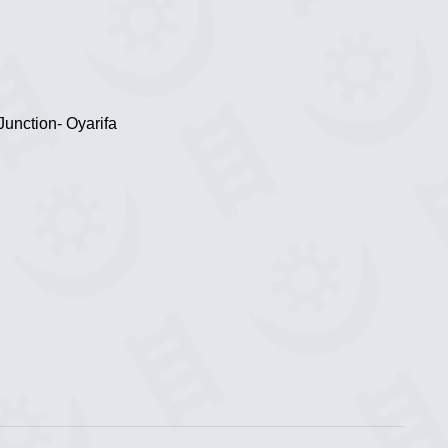
Junction- Oyarifa