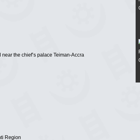
l near the chief’s palace Teiman-Accra
ti Region