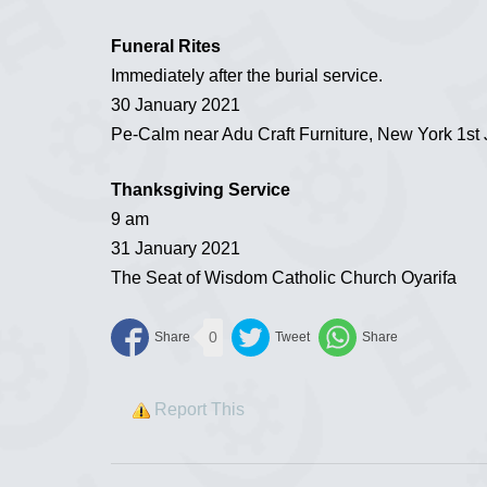
Funeral Rites
Immediately after the burial service.
30 January 2021
Pe-Calm near Adu Craft Furniture, New York 1st 
Thanksgiving Service
9 am
31 January 2021
The Seat of Wisdom Catholic Church Oyarifa
0
Report This