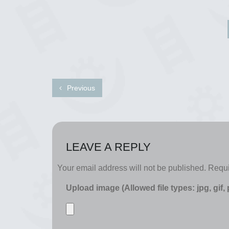
Previous
LEAVE A REPLY
Your email address will not be published.
Requi
Upload image (Allowed file types: jpg, gif,