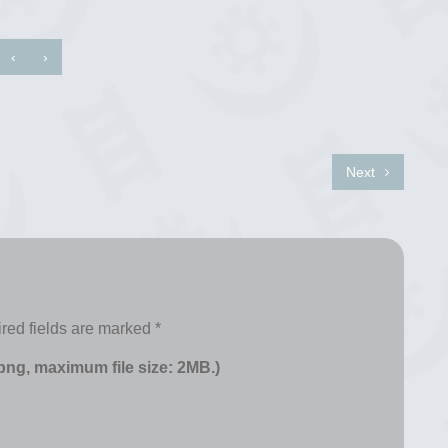
‹
›
Next
red fields are marked
*
 png, maximum file size: 2MB.)