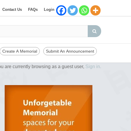
Contact Us
FAQs
Login
Create A Memorial
Submit An Announcement
u are currently browsing as a guest user,
Sign in.