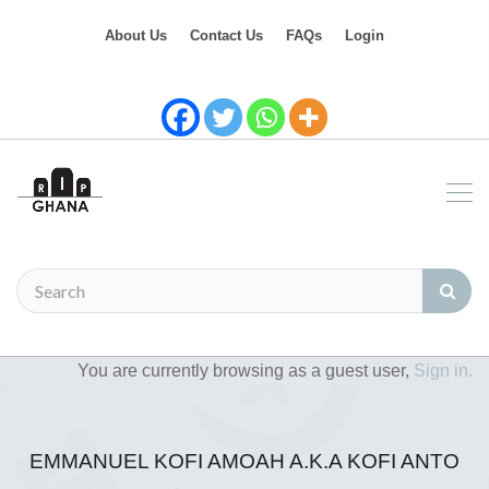
About Us
Contact Us
FAQs
Login
You are currently browsing as a guest user,
Sign in.
EMMANUEL KOFI AMOAH A.K.A KOFI ANTO