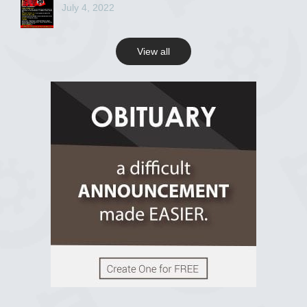
July 4, 2022
View all
View on Facebook
R.I.P Ghana
2 years ago
View on Facebook