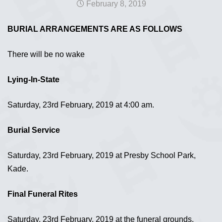
February 8, 2019
BURIAL ARRANGEMENTS ARE AS FOLLOWS
There will be no wake
Lying-In-State
Saturday, 23rd February, 2019 at 4:00 am.
Burial Service
Saturday, 23rd February, 2019 at Presby School Park,
Kade.
Final Funeral Rites
Saturday, 23rd February, 2019 at the funeral grounds,