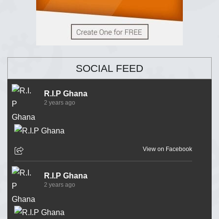
SOCIAL FEED
R.I.P Ghana
2 years ago
View on Facebook
R.I.P Ghana
2 years ago