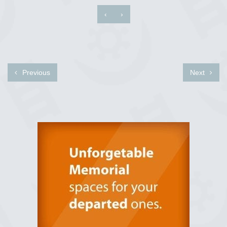
‹
›
Previous
Next