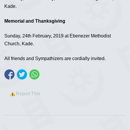
Kade.
Memorial and Thanksgiving
Sunday, 24th February, 2019 at Ebenezer Methodist
Church, Kade.
All friends and Sympathizers are cordially invited.
Report This