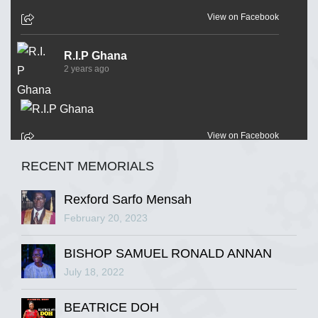
View on Facebook
R.I.P Ghana
2 years ago
View on Facebook
RECENT MEMORIALS
R.I.P Ghana
2 years ago
Rexford Sarfo Mensah
February 20, 2023
BISHOP SAMUEL RONALD ANNAN
View on Facebook
July 18, 2022
R.I.P Ghana
BEATRICE DOH
2 years ago