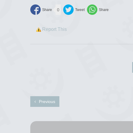
0
Report This
Previous