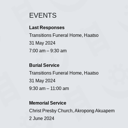
EVENTS
Last Responses
Transitions Funeral Home, Haatso
31 May 2024
7:00 am – 9:30 am
Burial Service
Transitions Funeral Home, Haatso
31 May 2024
9:30 am – 11:00 am
Memorial Service
Christ Presby Church, Akropong Akuapem
2 June 2024