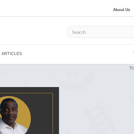
About Us
ARTICLES
Yo