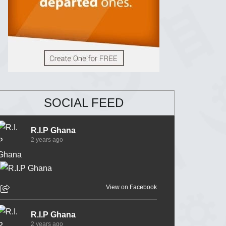
SOCIAL FEED
R.I.P Ghana
2 years ago
View on Facebook
R.I.P Ghana
2 years ago