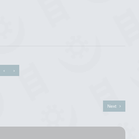
‹
›
Next