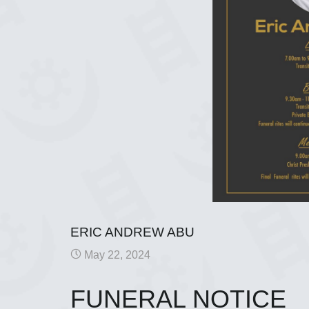
ERIC ANDREW ABU
May 22, 2024
FUNERAL NOTICE