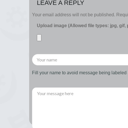
LEAVE A REPLY
Your email address will not be published.
Requi
Upload image (Allowed file types: jpg, gif,
Fill your name to avoid message being labele