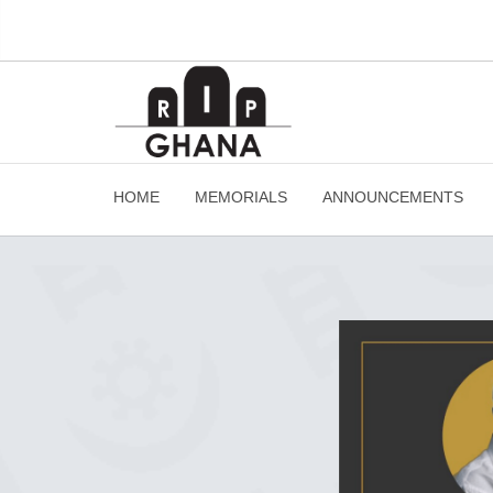
HOME
MEMORIALS
ANNOUNCEMENTS