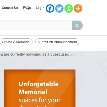
Contact Us
FAQs
Login
Create A Memorial
Submit An Announcement
u are currently browsing as a guest user,
Sign in.