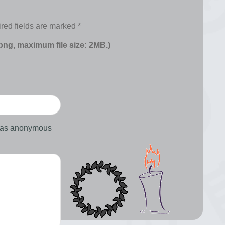
red fields are marked
*
 png, maximum file size: 2MB.)
d as anonymous