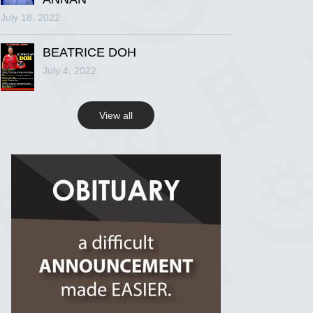
July 18, 2022
R.I.P Ghana
2 years ago
BEATRICE DOH
July 4, 2022
View on Facebook
View all
R.I.P Ghana
2 years ago
View on Facebook