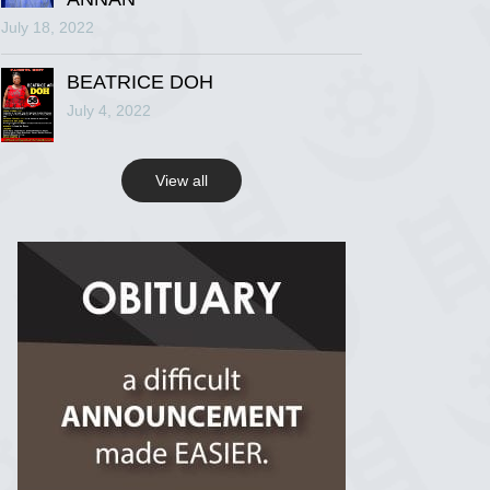
July 18, 2022
R.I.P Ghana
2 years ago
BEATRICE DOH
July 4, 2022
View on Facebook
View all
R.I.P Ghana
2 years ago
View on Facebook