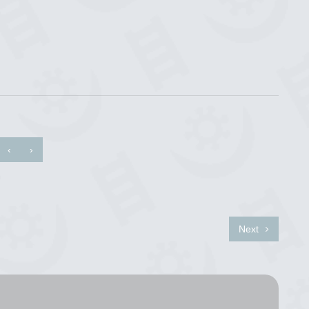
‹
›
Next