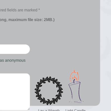
red fields are marked
*
 png, maximum file size: 2MB.)
d as anonymous
Lay a Wreath
Light Candle