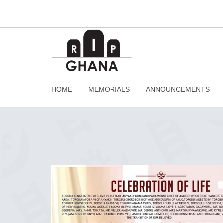
HOME
MEMORIALS
ANNOUNCEMENTS