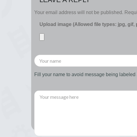
Your email address will not be published.
Requi
Upload image (Allowed file types: jpg, gif,
Fill your name to avoid message being labele