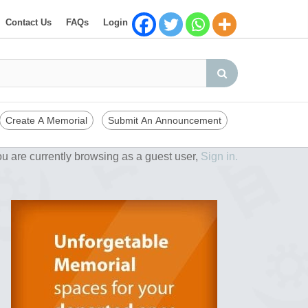
Contact Us
FAQs
Login
Create A Memorial
Submit An Announcement
u are currently browsing as a guest user,
Sign in.