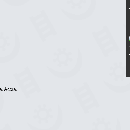
, Accra.