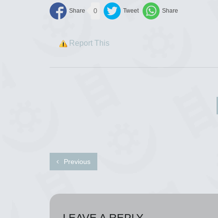
0
Report This
Previous
LEAVE A REPLY