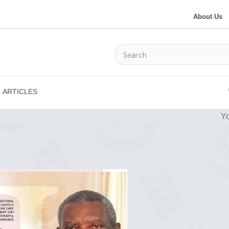
About Us
ARTICLES
Yo