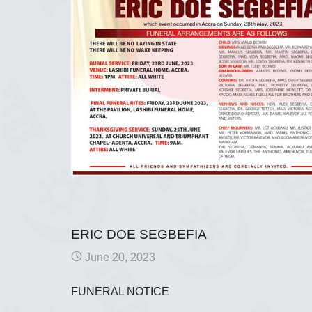
ERIC DOE SEGBEFIA
June 20, 2023
FUNERAL NOTICE