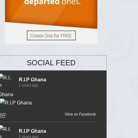
SOCIAL FEED
R.I.P Ghana
2 years ago
View on Facebook
R.I.P Ghana
2 years ago