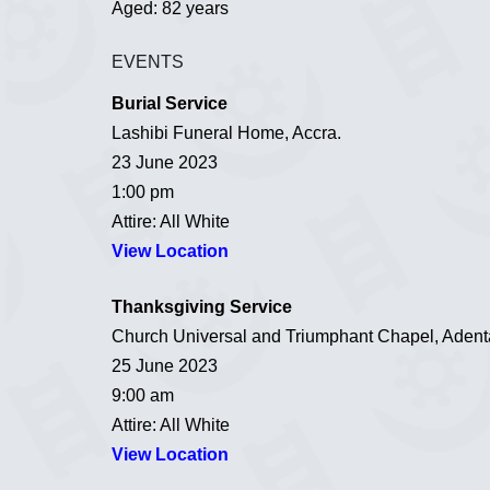
Aged: 82 years
EVENTS
Burial Service
Lashibi Funeral Home, Accra.
23 June 2023
1:00 pm
Attire: All White
View Location
Thanksgiving Service
Church Universal and Triumphant Chapel, Adenta
25 June 2023
9:00 am
Attire: All White
View Location