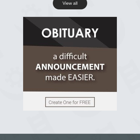
View all
View on Facebook
R.I.P Ghana
2 years ago
View on Facebook