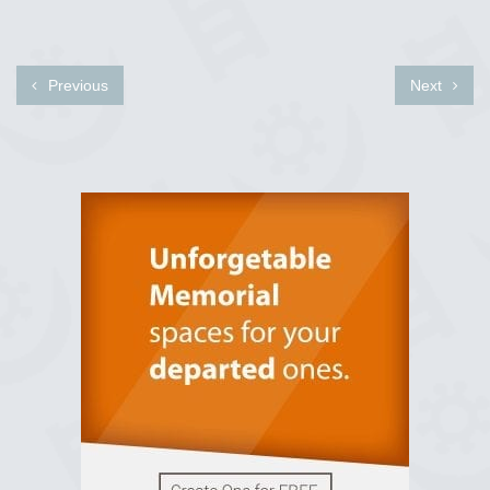
Previous
Next