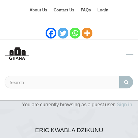
About Us
Contact Us
FAQs
Login
You are currently browsing as a guest user,
Sign in.
ERIC KWABLA DZIKUNU