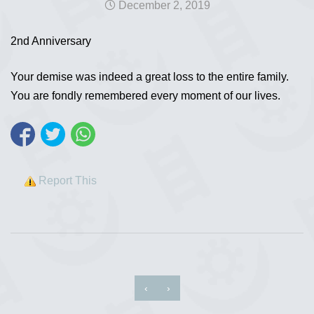
December 2, 2019
2nd Anniversary
Your demise was indeed a great loss to the entire family.
You are fondly remembered every moment of our lives.
Report This
‹
›