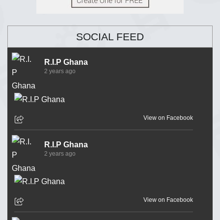
SOCIAL FEED
R.I.P Ghana
2 years ago
View on Facebook
R.I.P Ghana
2 years ago
View on Facebook