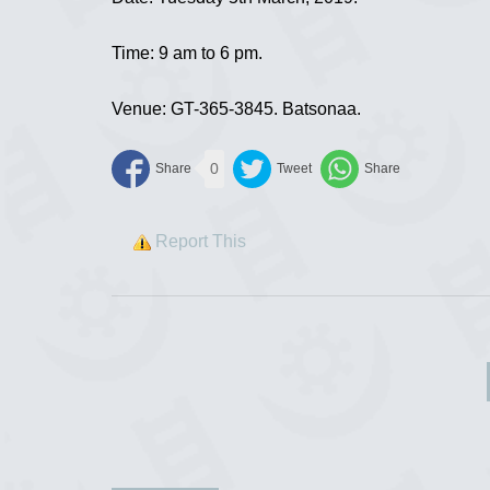
Time: 9 am to 6 pm.
Venue: GT-365-3845. Batsonaa.
0
Report This