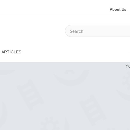
About Us
ARTICLES
Yo