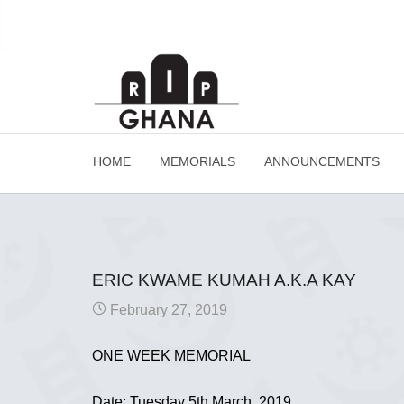
HOME
MEMORIALS
ANNOUNCEMENTS
ERIC KWAME KUMAH A.K.A KAY
February 27, 2019
ONE WEEK MEMORIAL
Date: Tuesday 5th March, 2019.