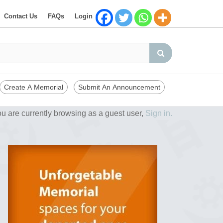
Contact Us
FAQs
Login
Create A Memorial
Submit An Announcement
u are currently browsing as a guest user,
Sign in.