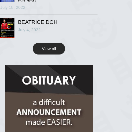
July 18, 2022
R.I.P Ghana
2 years ago
BEATRICE DOH
July 4, 2022
View on Facebook
View all
R.I.P Ghana
2 years ago
View on Facebook