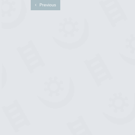
Previous