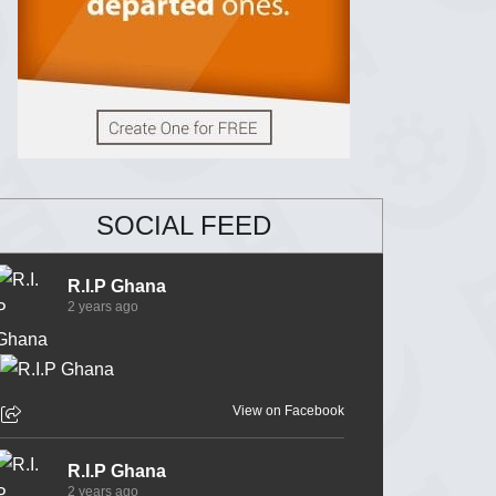
SOCIAL FEED
R.I.P Ghana
2 years ago
View on Facebook
R.I.P Ghana
2 years ago