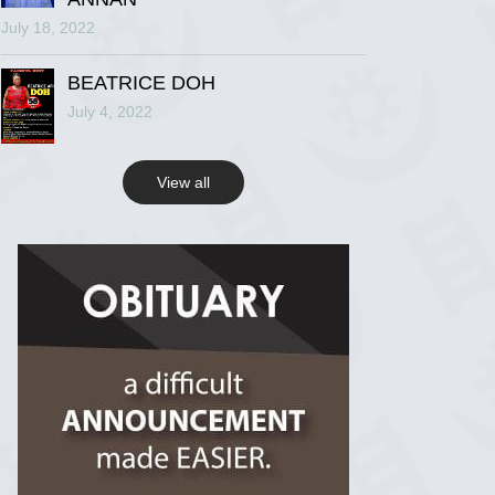
July 18, 2022
R.I.P Ghana
2 years ago
BEATRICE DOH
July 4, 2022
View on Facebook
View all
R.I.P Ghana
2 years ago
View on Facebook