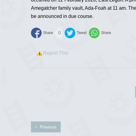
Amegatcher family vault, Ada-Foah at 11 am. The d
be announced in due course.
0
Report This
Previous