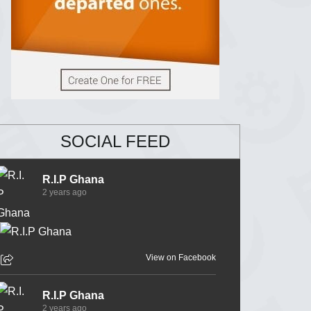
SOCIAL FEED
R.I.P Ghana
2 years ago
View on Facebook
R.I.P Ghana
2 years ago