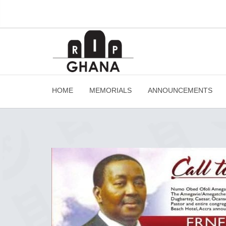
HOME
MEMORIALS
ANNOUNCEMENTS