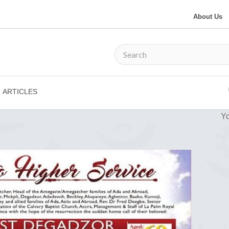
About Us
ARTICLES
Yo