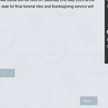
ate for final funeral rites and thanksgiving service will
‹
›
Next