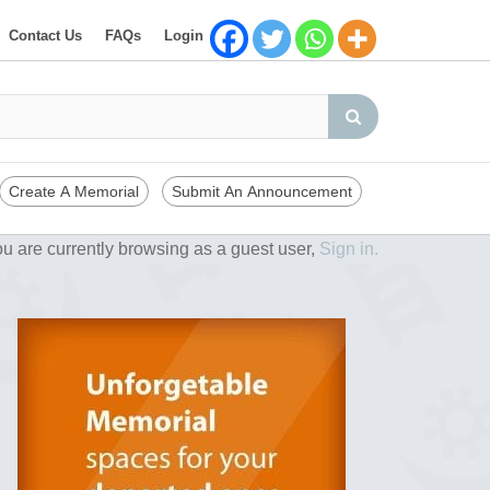
Contact Us
FAQs
Login
Create A Memorial
Submit An Announcement
u are currently browsing as a guest user,
Sign in.