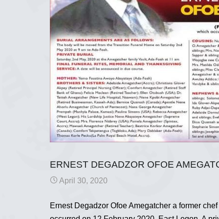
ERNEST DEGADZOR OFOE AMEGATCH
April 30, 2020
Ernest Degadzor Ofoe Amegatcher a former chef
occurred on 12 February 2020, East Legon. A priv