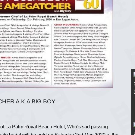
ER A.K.A BIG BOY
 of La Palm Royal Beach Hotel, Who’s sad passing
ate burial will be held on Saturday 2nd May 2020 at the