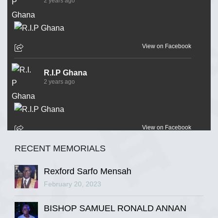
2 years ago
View on Facebook
R.I.P Ghana
2 years ago
View on Facebook
RECENT MEMORIALS
R.I.P Ghana
2 years ago
Rexford Sarfo Mensah
February 20, 2023
BISHOP SAMUEL RONALD ANNAN
View on Facebook