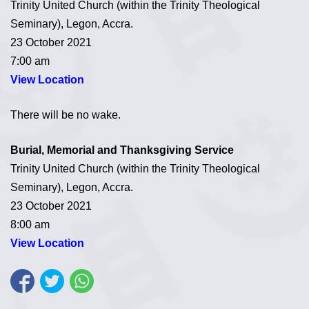
Trinity United Church (within the Trinity Theological
Seminary), Legon, Accra.
23 October 2021
7:00 am
View Location
There will be no wake.
Burial, Memorial and Thanksgiving Service
Trinity United Church (within the Trinity Theological
Seminary), Legon, Accra.
23 October 2021
8:00 am
View Location