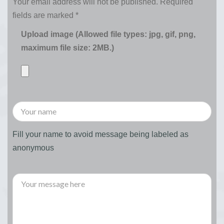
Your email address will not be published.
Required
fields are marked
*
Upload image (Allowed file types: jpg, gif, png,
maximum file size: 2MB.)
Fill your name to avoid message being labeled as
anonymous