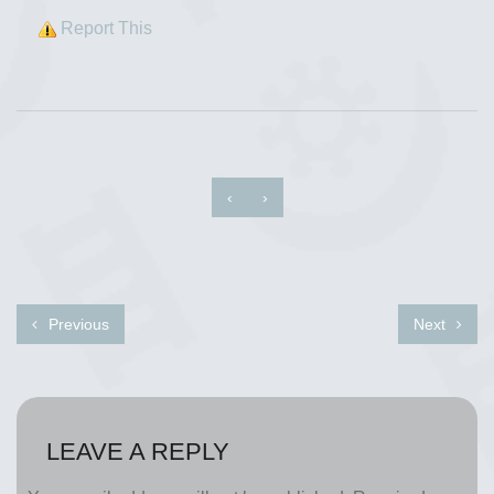
Report This
‹
›
Previous
Next
LEAVE A REPLY