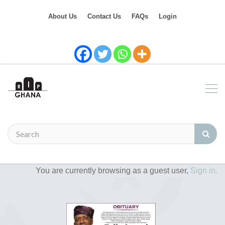
About Us
Contact Us
FAQs
Login
You are currently browsing as a guest user,
Sign in.