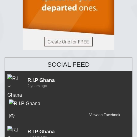
SOCIAL FEED
R.I.P Ghana
2 years ago
View on Facebook
R.I.P Ghana