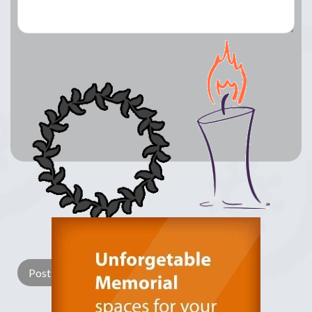
Lay a Wreath
Light Candle