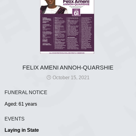
FELIX AMENI ANNOH-QUARSHIE
October 15, 2021
FUNERAL NOTICE
Aged: 61 years
EVENTS
Laying in State