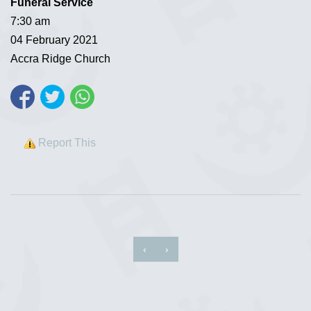
Funeral Service
7:30 am
04 February 2021
Accra Ridge Church
Report This
‹
›