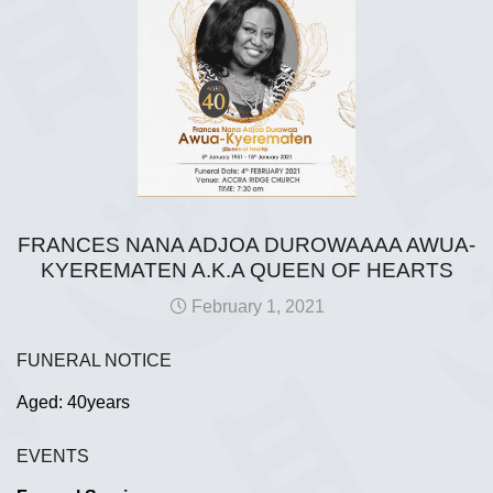
FRANCES NANA ADJOA DUROWAAAA AWUA-
KYEREMATEN A.K.A QUEEN OF HEARTS
February 1, 2021
FUNERAL NOTICE
Aged: 40years
EVENTS