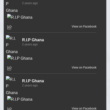
2 years ago
View on Facebook
R.I.P Ghana
2 years ago
View on Facebook
R.I.P Ghana
2 years ago
View on Facebook