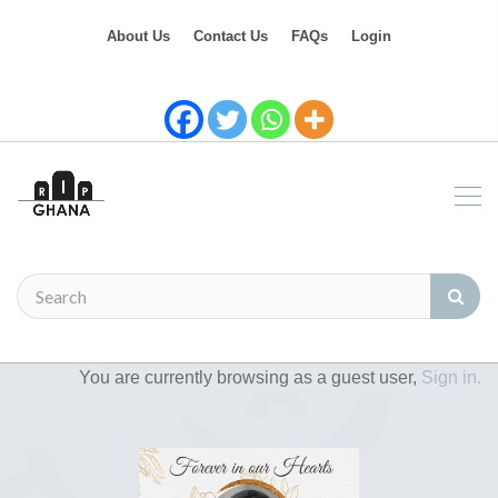
About Us
Contact Us
FAQs
Login
You are currently browsing as a guest user,
Sign in.