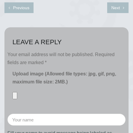
Previous
Next
LEAVE A REPLY
Your email address will not be published.
Required
fields are marked
*
Upload image (Allowed file types: jpg, gif, png,
maximum file size: 2MB.)