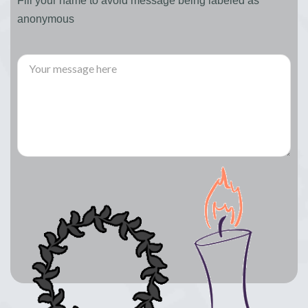
Fill your name to avoid message being labeled as
anonymous