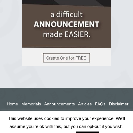
View on Facebook
Home
Memorials
Announcements
Articles
FAQs
Disclaimer
Terms
Privacy Policy
This website uses cookies to improve your experience. We'll
assume you're ok with this, but you can opt-out if you wish.