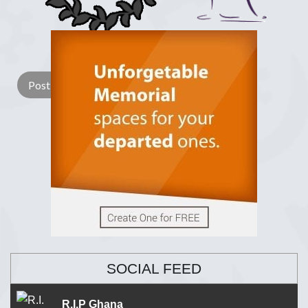
Lay a Wreath
Light Candle
SOCIAL FEED
R.I.P Ghana