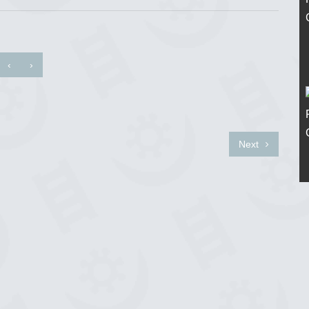
‹
›
Next