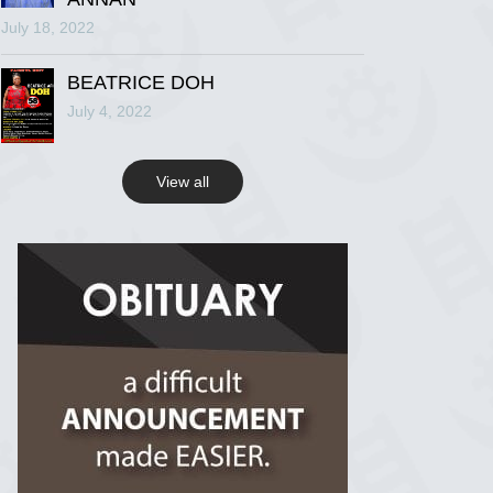
July 18, 2022
R.I.P Ghana
2 years ago
BEATRICE DOH
July 4, 2022
View on Facebook
View all
R.I.P Ghana
2 years ago
View on Facebook