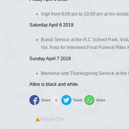
Vigil from 8:00 pm to 10:00 pm at his resid
Saturday April 6 2019
Burial Service at the R.C School Park, Vo
Vui, Keta for Interment.Final Funeral Rites f
Sunday April 7 2019
Memorial and Thanksgiving Service at the 
Attire is black and white.
0
Report This