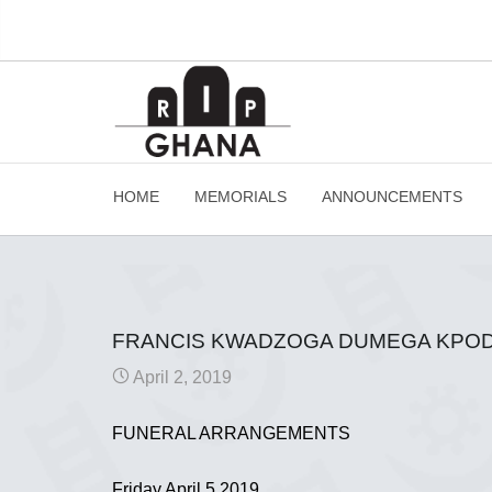
HOME
MEMORIALS
ANNOUNCEMENTS
FRANCIS KWADZOGA DUMEGA KPODO
April 2, 2019
FUNERAL ARRANGEMENTS
Friday April 5 2019