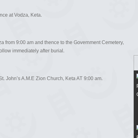
ence at Vodza, Keta.
dza from 9:00 am and thence to the Government Cemetery,
ollow immediately after burial.
St. John’s A.M.E Zion Church, Keta AT 9:00 am.