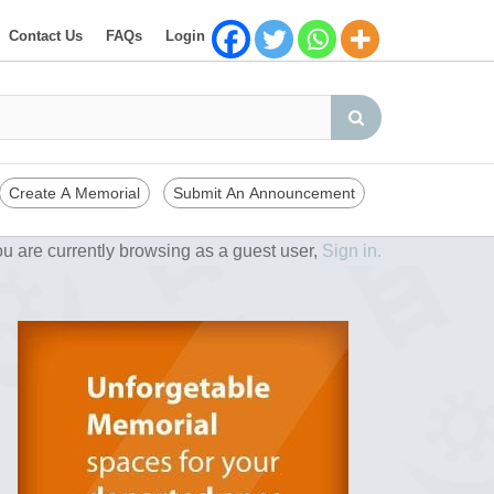
Contact Us
FAQs
Login
Create A Memorial
Submit An Announcement
u are currently browsing as a guest user,
Sign in.