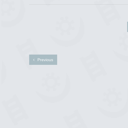
Previous