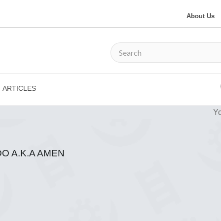
About Us
ARTICLES
Yo
 A.K.A AMEN