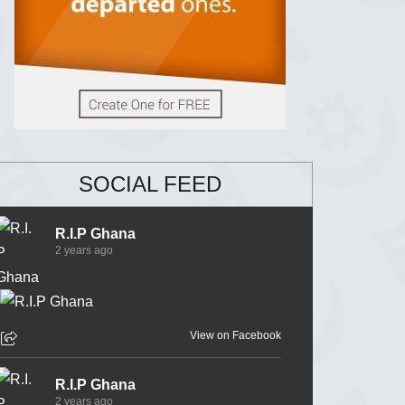
SOCIAL FEED
R.I.P Ghana
2 years ago
View on Facebook
R.I.P Ghana
2 years ago