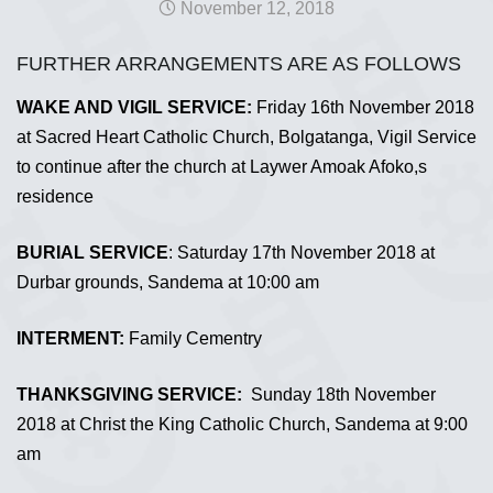
November 12, 2018
FURTHER ARRANGEMENTS ARE AS FOLLOWS
WAKE AND VIGIL SERVICE:
Friday 16th November 2018
at Sacred Heart Catholic Church, Bolgatanga, Vigil Service
to continue after the church at Laywer Amoak Afoko,s
residence
BURIAL SERVICE
: Saturday 17th November 2018 at
Durbar grounds, Sandema at 10:00 am
INTERMENT:
Family Cementry
THANKSGIVING SERVICE:
Sunday 18th November
2018 at Christ the King Catholic Church, Sandema at 9:00
am