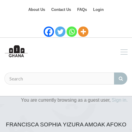
About Us
Contact Us
FAQs
Login
You are currently browsing as a guest user,
Sign in.
FRANCISCA SOPHIA YIZURA AMOAK AFOKO