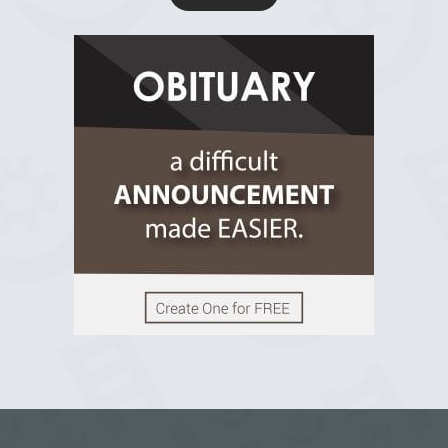
R.I.P Ghana
2 years ago
View on Facebook