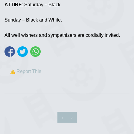
ATTIRE
: Saturday – Black
Sunday – Black and White.
All well wishers and sympathizers are cordially invited.
Report This
‹
›