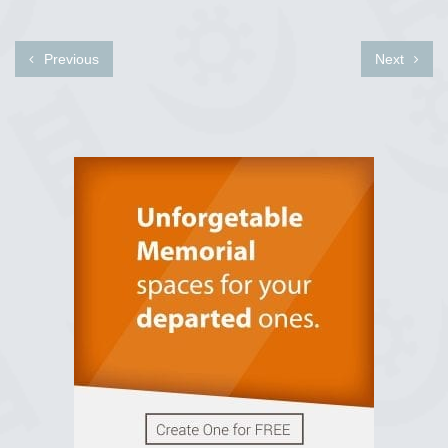
Previous
Next