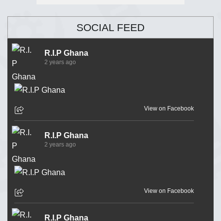
SOCIAL FEED
R.I.P Ghana
2 years ago
View on Facebook
R.I.P Ghana
2 years ago
View on Facebook
R.I.P Ghana