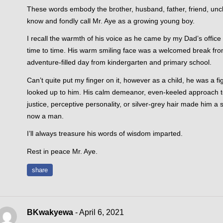
These words embody the brother, husband, father, friend, un
know and fondly call Mr. Aye as a growing young boy.
I recall the warmth of his voice as he came by my Dad’s office
time to time. His warm smiling face was a welcomed break f
adventure-filled day from kindergarten and primary school.
Can’t quite put my finger on it, however as a child, he was a fig
looked up to him. His calm demeanor, even-keeled approach t
justice, perceptive personality, or silver-grey hair made him 
now a man.
I’ll always treasure his words of wisdom imparted.
Rest in peace Mr. Aye.
share
BKwakyewa
- April 6, 2021