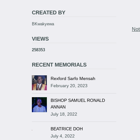
CREATED BY
BKwakyewa
Not
VIEWS
258353
RECENT MEMORIALS
Rexford Sarfo Mensah
February 20, 2023
BISHOP SAMUEL RONALD
ANNAN
July 18, 2022
BEATRICE DOH
July 4, 2022