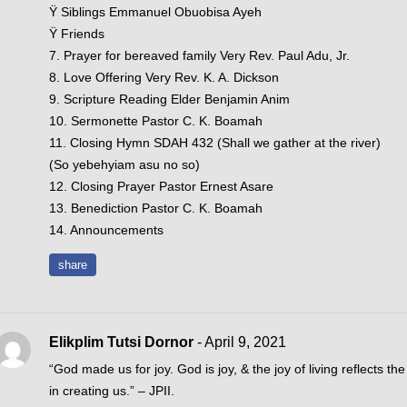
Ÿ Siblings Emmanuel Obuobisa Ayeh
Ÿ Friends
7. Prayer for bereaved family Very Rev. Paul Adu, Jr.
8. Love Offering Very Rev. K. A. Dickson
9. Scripture Reading Elder Benjamin Anim
10. Sermonette Pastor C. K. Boamah
11. Closing Hymn SDAH 432 (Shall we gather at the river)
(So yebehyiam asu no so)
12. Closing Prayer Pastor Ernest Asare
13. Benediction Pastor C. K. Boamah
14. Announcements
share
Elikplim Tutsi Dornor
- April 9, 2021
“God made us for joy. God is joy, & the joy of living reflects the 
in creating us.” – JPII.