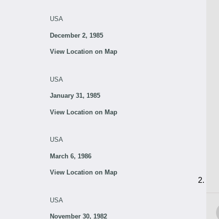
USA
December 2, 1985
View Location on Map
USA
January 31, 1985
View Location on Map
USA
March 6, 1986
View Location on Map
USA
November 30, 1982