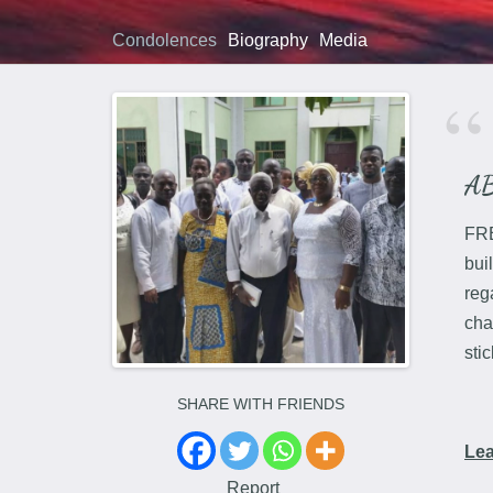
Condolences
Biography
Media
A
FRE
bui
reg
cha
sti
SHARE WITH FRIENDS
Le
Report