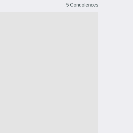
5 Condolences