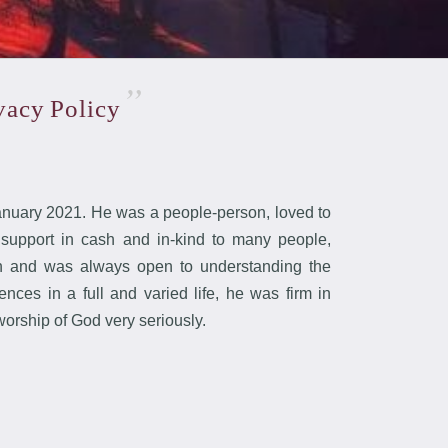
ivacy
Policy
uary 2021. He was a people-person, loved to
 support in cash and in-kind to many people,
arn and was always open to understanding the
ces in a full and varied life, he was firm in
worship of God very seriously.