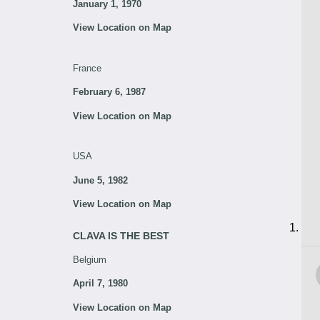
January 1, 1970
View Location on Map
France
February 6, 1987
View Location on Map
USA
June 5, 1982
View Location on Map
CLAVA IS THE BEST
Belgium
April 7, 1980
View Location on Map