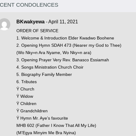
CENT CONDOLENCES
BKwakyewa
- April 11, 2021
ORDER OF SERVICE
1. Welcome & Introduction Elder Kwadwo Boohene
2. Opening Hymn SDAH 473 (Nearer my God to Thee)
(Wo Nky=n Ara Nyame, Wo Nky=n ara)
3. Opening Prayer Very Rev. Banasco Essiamah
4. Songs Ministration Church Choir
5. Biography Family Member
6. Tributes
Ÿ Church
Ÿ Widow
Ÿ Children
Ÿ Grandchildren
Ÿ Hymn Mr. Aye’s favourite
MHB 602 (Father I Know That All My Life)
(M’Egya Minyim Me Bra Nyina)