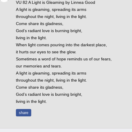
VU 82 A Light is Gleaming by Linnea Good
A light is gleaming, spreading its arms
throughout the night, living in the light.
Come share its gladness,
God’s radiant love is burning bright,
living in the light.
When light comes pouring into the darkest place,
it hurts our eyes to see the glow.
Sometimes a word of hope reminds us of our fears,
our memories and tears.
A light is gleaming, spreading its arms
throughout the night, living in the light.
Come share its gladness,
God’s radiant love is burning bright,
living in the light.
share