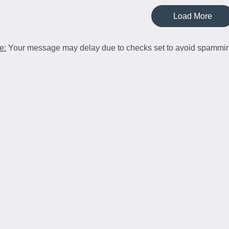
Load More
e:
Your message may delay due to checks set to avoid spammi