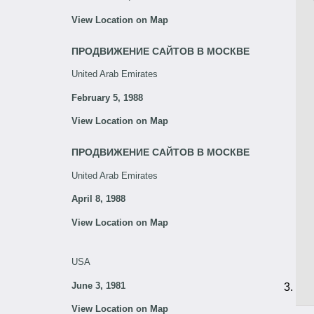
View Location on Map
ПРОДВИЖЕНИЕ САЙТОВ В МОСКВЕ
United Arab Emirates
February 5, 1988
View Location on Map
ПРОДВИЖЕНИЕ САЙТОВ В МОСКВЕ
United Arab Emirates
April 8, 1988
View Location on Map
USA
June 3, 1981
View Location on Map