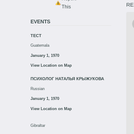
RE
This
EVENTS
ТЕСТ
Guatemala
January 1, 1970
View Location on Map
ПСИХОЛОГ НАТАЛЬЯ КРЫЖУКОВА
Russian
January 1, 1970
View Location on Map
Gibraltar