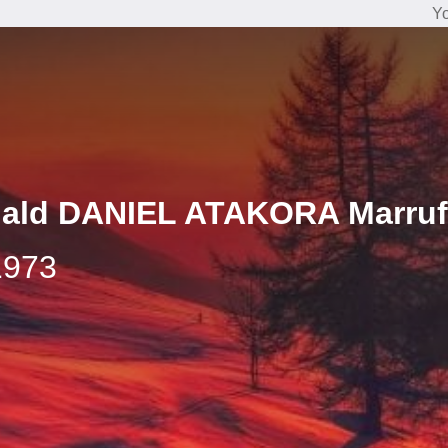
Yo
nald DANIEL ATAKORA Marru
1973