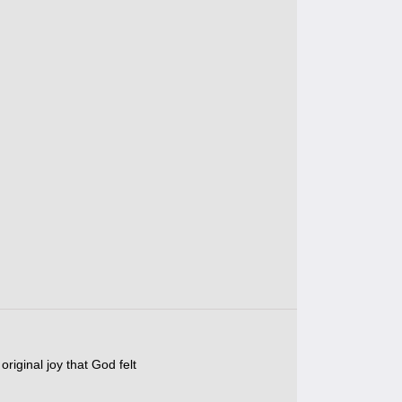
original joy that God felt