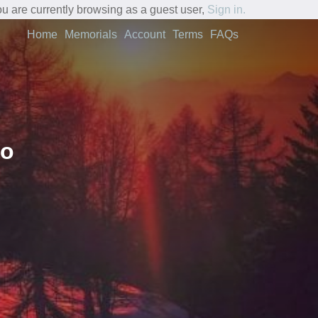
u are currently browsing as a guest user,
Sign in.
Home
Memorials
Account
Terms
FAQs
fo