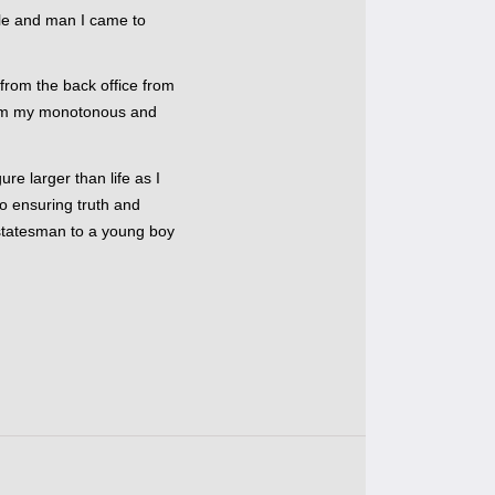
cle and man I came to
 from the back office from
rom my monotonous and
ure larger than life as I
o ensuring truth and
a statesman to a young boy