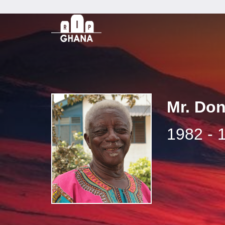
Mr. Do
1982 - 