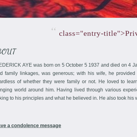
class="entry-title">Pr
BOUT
DERICK AYE was born on 5 October 5 1937 and died on 4 Jan
ld family linkages, was generous; with his wife, he provided
ardless of whether they were family or not. He loved to le
nging world around him. Having lived through various experien
cking to his principles and what he believed in. He also took his 
ave a condolence message