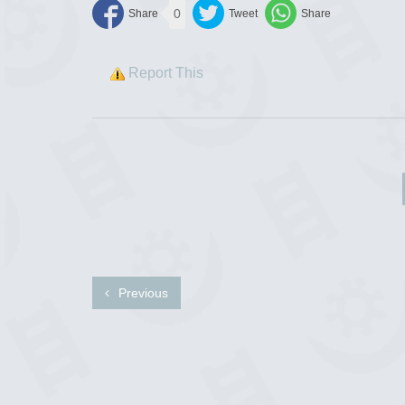
0
Report This
Previous