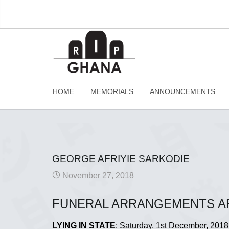
HOME
MEMORIALS
ANNOUNCEMENTS
GEORGE AFRIYIE SARKODIE
November 27, 2018
FUNERAL ARRANGEMENTS A
LYING IN STATE
: Saturday, 1st December, 2018