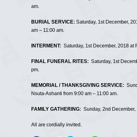
am.
BURIAL SERVICE:
Saturday, 1st December, 20
am – 11:00 am.
INTERMENT:
Saturday, 1st December, 2018 at R
FINAL FUNERAL RITES:
Saturday, 1st Decemb
pm.
MEMORIAL / THANKSGIVING SERVICE:
Sunda
Nsuta-Ashanti from 9:00 am – 11:00 am.
FAMILY GATHERING:
Sunday, 2nd December, 2
All are cordially invited.