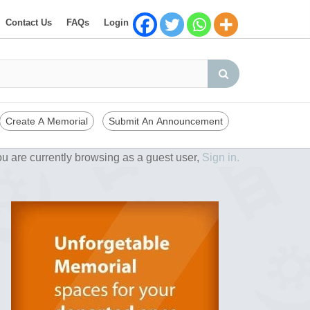
Contact Us
FAQs
Login
Create A Memorial
Submit An Announcement
u are currently browsing as a guest user,
Sign in.