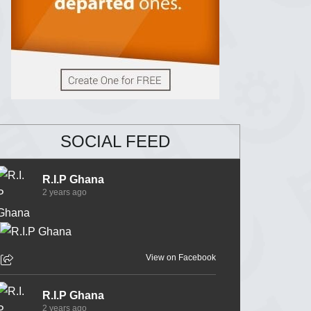
SOCIAL FEED
R.I.P Ghana
2 years ago
View on Facebook
R.I.P Ghana
2 years ago