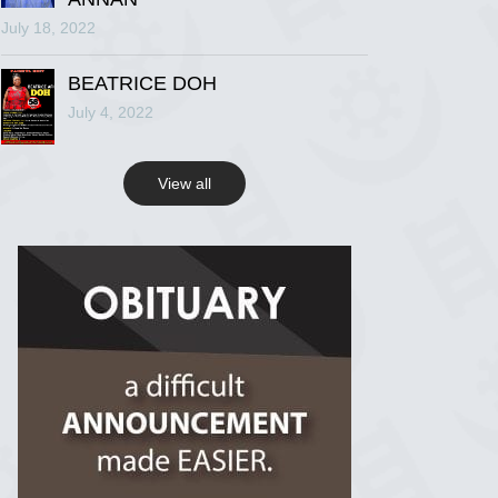
July 18, 2022
R.I.P Ghana
2 years ago
BEATRICE DOH
July 4, 2022
View on Facebook
View all
R.I.P Ghana
2 years ago
View on Facebook