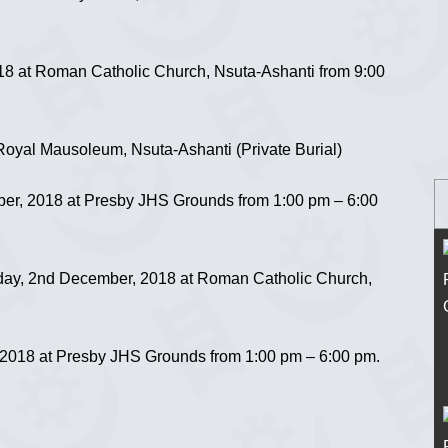
18 at Roman Catholic Church, Nsuta-Ashanti from 9:00
oyal Mausoleum, Nsuta-Ashanti (Private Burial)
er, 2018 at Presby JHS Grounds from 1:00 pm – 6:00
y, 2nd December, 2018 at Roman Catholic Church,
018 at Presby JHS Grounds from 1:00 pm – 6:00 pm.