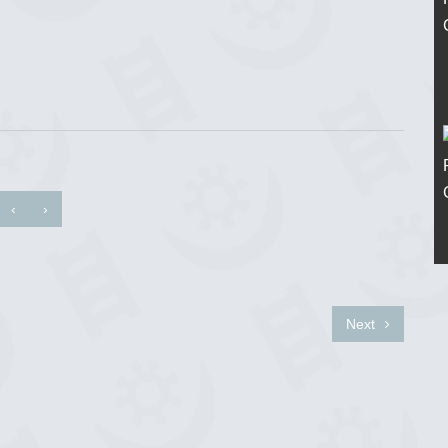
‹
›
Next