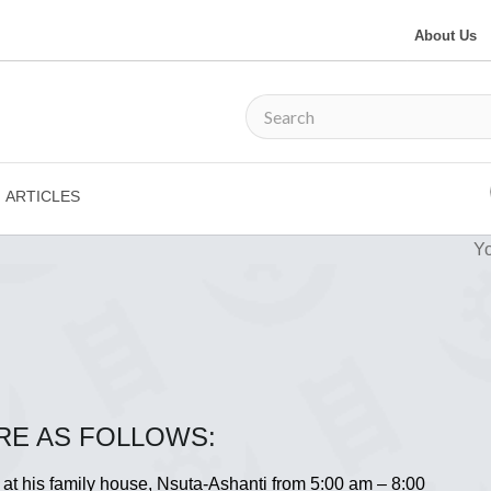
About Us
ARTICLES
Yo
RE AS FOLLOWS:
 at his family house, Nsuta-Ashanti from 5:00 am – 8:00