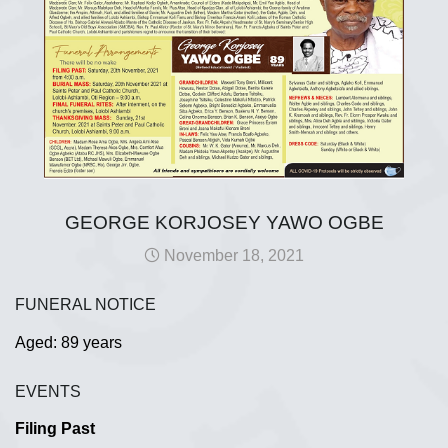
GEORGE KORJOSEY YAWO OGBE
November 18, 2021
FUNERAL NOTICE
Aged: 89 years
EVENTS
Filing Past