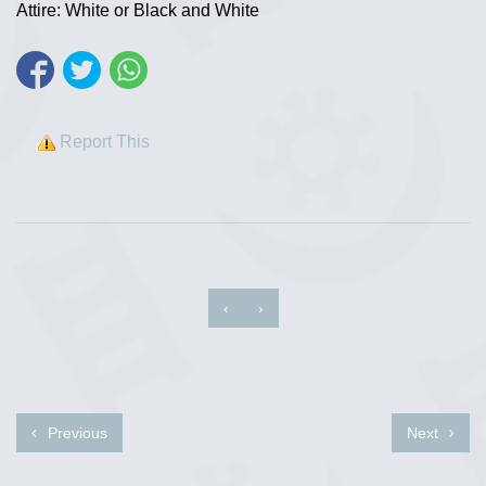
Attire: White or Black and White
Report This
‹
›
Previous
Next