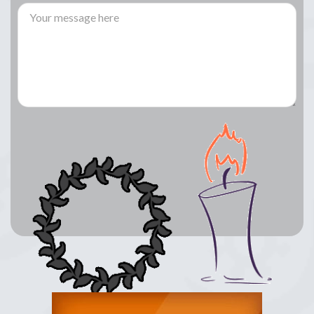
Lay a Wreath
Light Candle