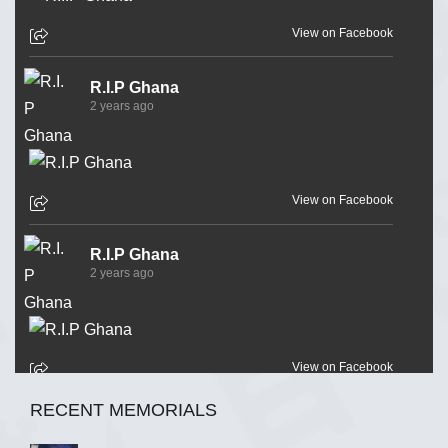
View on Facebook
R.I.P Ghana
2 years ago
View on Facebook
R.I.P Ghana
2 years ago
View on Facebook
RECENT MEMORIALS
R.I.P Ghana
2 years ago