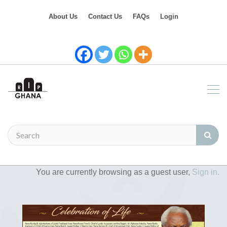
About Us
Contact Us
FAQs
Login
You are currently browsing as a guest user,
Sign in.