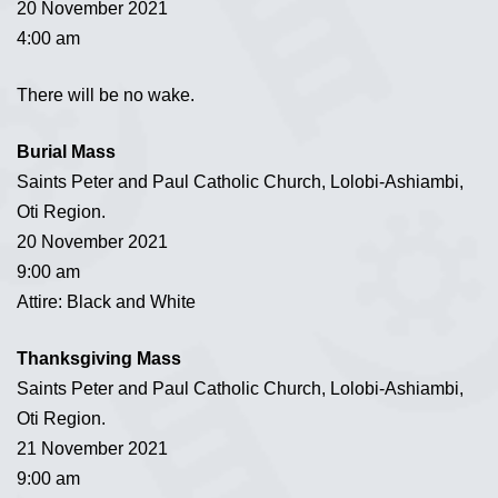
20 November 2021
4:00 am
There will be no wake.
Burial Mass
Saints Peter and Paul Catholic Church, Lolobi-Ashiambi,
Oti Region.
20 November 2021
9:00 am
Attire: Black and White
Thanksgiving Mass
Saints Peter and Paul Catholic Church, Lolobi-Ashiambi,
Oti Region.
21 November 2021
9:00 am