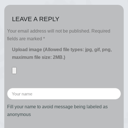
LEAVE A REPLY
Your email address will not be published.
Required
fields are marked
*
Upload image (Allowed file types: jpg, gif, png,
maximum file size: 2MB.)
Fill your name to avoid message being labeled as
anonymous