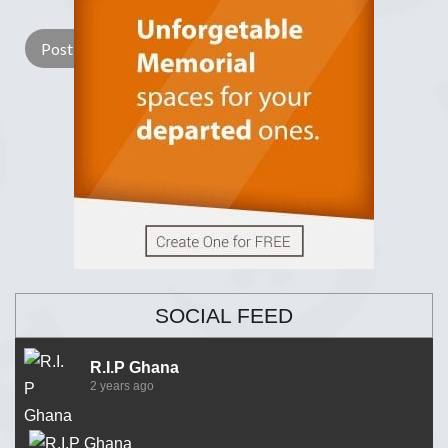
SOCIAL FEED
R.I.P Ghana
2 years ago