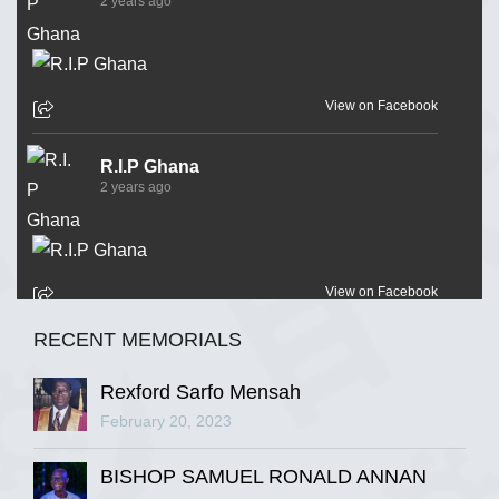
2 years ago
View on Facebook
R.I.P Ghana
2 years ago
View on Facebook
RECENT MEMORIALS
R.I.P Ghana
2 years ago
Rexford Sarfo Mensah
February 20, 2023
BISHOP SAMUEL RONALD ANNAN
View on Facebook