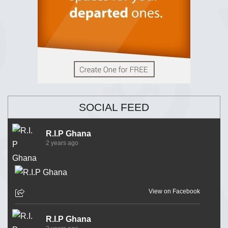
SOCIAL FEED
R.I.P Ghana
2 years ago
View on Facebook
R.I.P Ghana