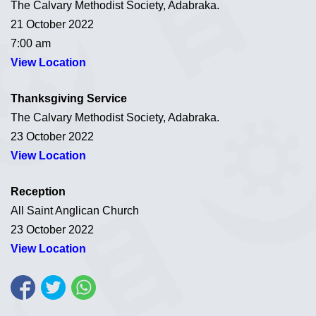
The Calvary Methodist Society, Adabraka.
21 October 2022
7:00 am
View Location
Thanksgiving Service
The Calvary Methodist Society, Adabraka.
23 October 2022
View Location
Reception
All Saint Anglican Church
23 October 2022
View Location