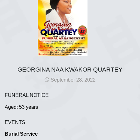
GEORGINA NAA KWAKOR QUARTEY
September 28, 2022
FUNERAL NOTICE
Aged: 53 years
EVENTS
Burial Service