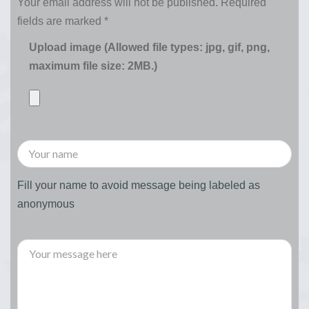
Your email address will not be published.
Required
fields are marked
*
Upload image (Allowed file types: jpg, gif, png,
maximum file size: 2MB.)
Fill your name to avoid message being labeled as
anonymous