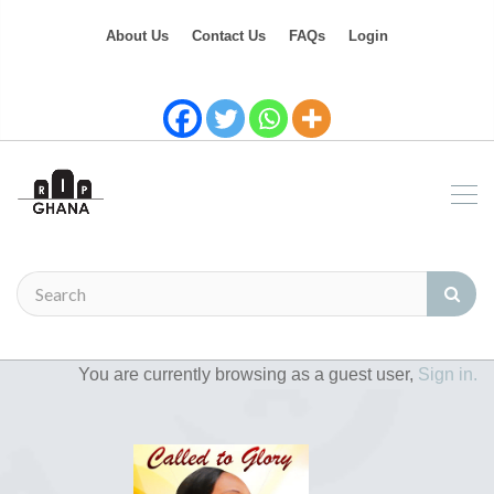
About Us
Contact Us
FAQs
Login
You are currently browsing as a guest user,
Sign in.