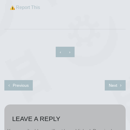
Report This
‹
›
Previous
Next
LEAVE A REPLY