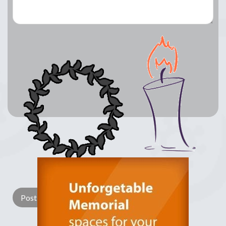
Lay a Wreath
Light Candle