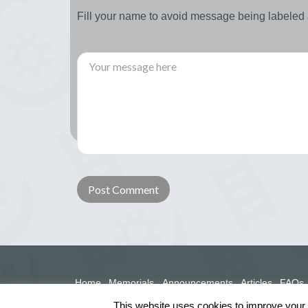
Fill your name to avoid message being labele
Home
Memorials
Announcements
Articles
FAQs
This website uses cookies to improve your e