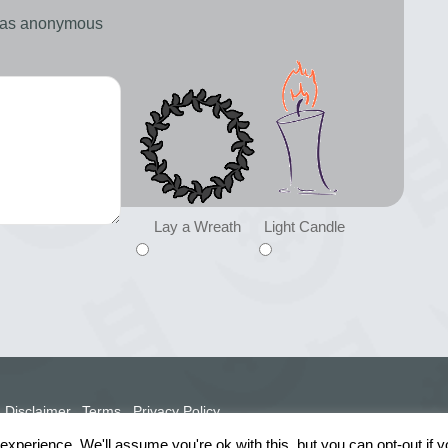
d as anonymous
Lay a Wreath
Light Candle
Disclaimer
Terms
Privacy Policy
xperience. We'll assume you're ok with this, but you can opt-out if 