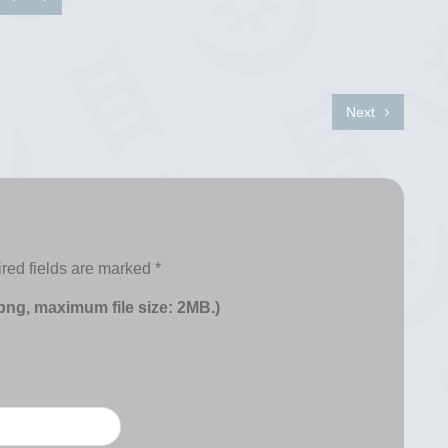
Next
red fields are marked
*
 png, maximum file size: 2MB.)