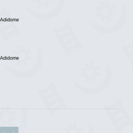
, Adidome
, Adidome
‹
›