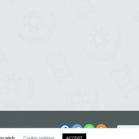
you wish.
Cookie settings
ACCEPT