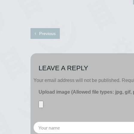
Previous
LEAVE A REPLY
Your email address will not be published.
Requi
Upload image (Allowed file types: jpg, gif,