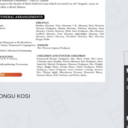
TONGU KOSI