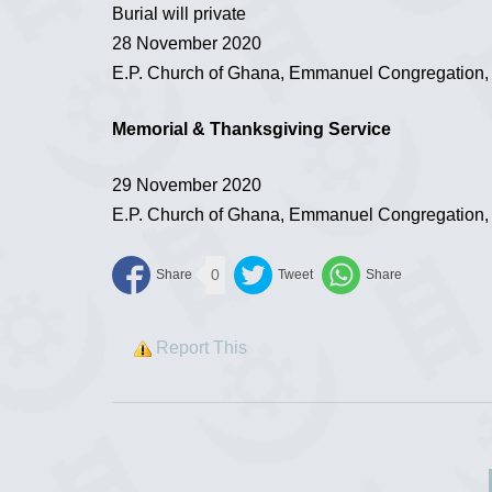
Burial will private
28 November 2020
E.P. Church of Ghana, Emmanuel Congregation
Memorial & Thanksgiving Service
29 November 2020
E.P. Church of Ghana, Emmanuel Congregation
0
Report This