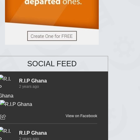
SOCIAL FEED
R.I.P Ghana
2 years ago
View on Facebook
R.I.P Ghana
2 years ago