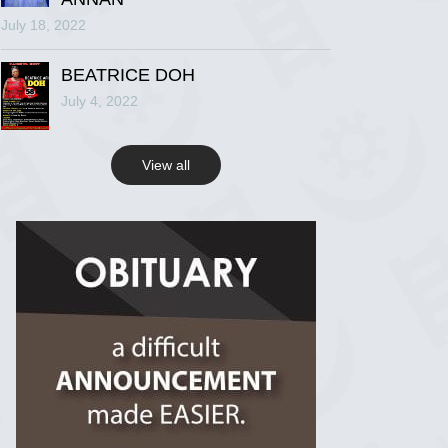
July 18, 2022
R.I.P Ghana
2 years ago
BEATRICE DOH
July 4, 2022
View on Facebook
View all
R.I.P Ghana
2 years ago
View on Facebook