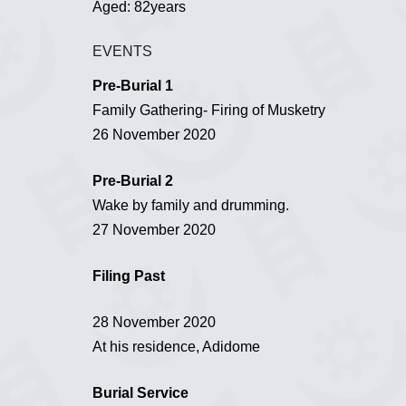
Aged: 82years
EVENTS
Pre-Burial 1
Family Gathering- Firing of Musketry
26 November 2020
Pre-Burial 2
Wake by family and drumming.
27 November 2020
Filing Past
28 November 2020
At his residence, Adidome
Burial Service