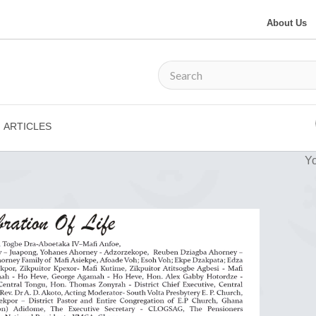
About Us
ARTICLES
Yo