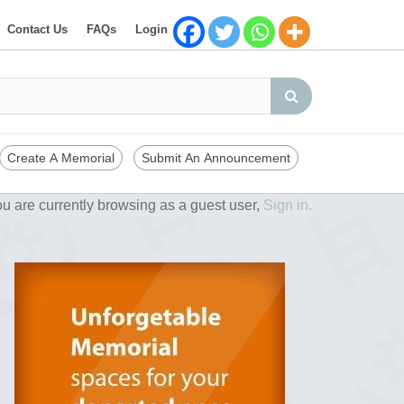
Contact Us
FAQs
Login
Create A Memorial
Submit An Announcement
u are currently browsing as a guest user,
Sign in.