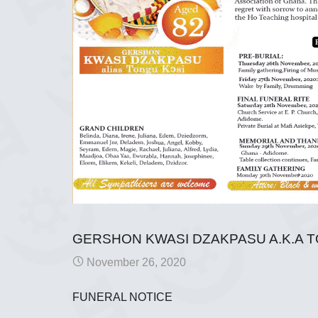
GERSHON KWASI DZAKPASU A.K.A 
November 26, 2020
FUNERAL NOTICE