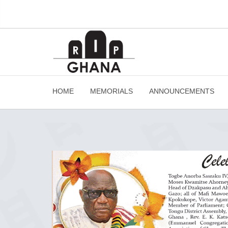
HOME
MEMORIALS
ANNOUNCEMENTS