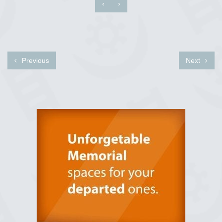
‹
›
Previous
Next