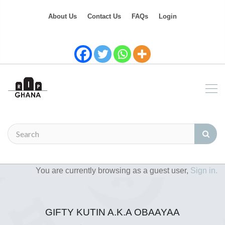
About Us
Contact Us
FAQs
Login
You are currently browsing as a guest user,
Sign in.
GIFTY KUTIN A.K.A OBAAYAA