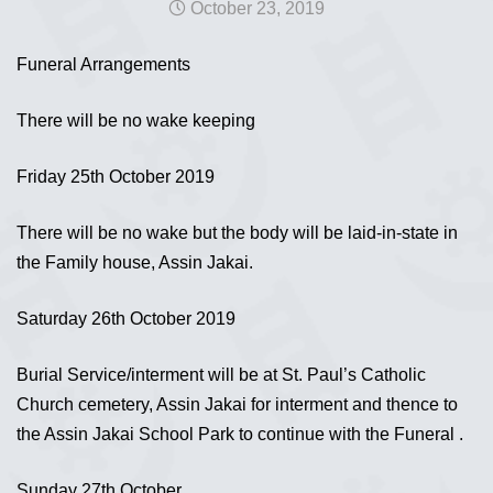
October 23, 2019
Funeral Arrangements
There will be no wake keeping
Friday 25th October 2019
There will be no wake but the body will be laid-in-state in
the Family house, Assin Jakai.
Saturday 26th October 2019
Burial Service/interment will be at St. Paul’s Catholic
Church cemetery, Assin Jakai for interment and thence to
the Assin Jakai School Park to continue with the Funeral .
Sunday 27th October