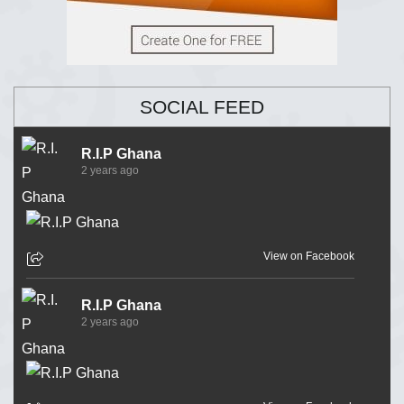
SOCIAL FEED
R.I.P Ghana
2 years ago
View on Facebook
R.I.P Ghana
2 years ago