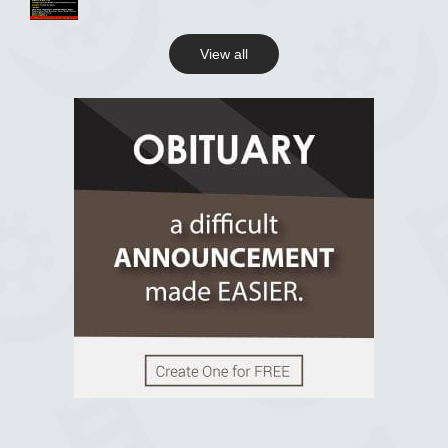
View all
View on Facebook
R.I.P Ghana
2 years ago
View on Facebook