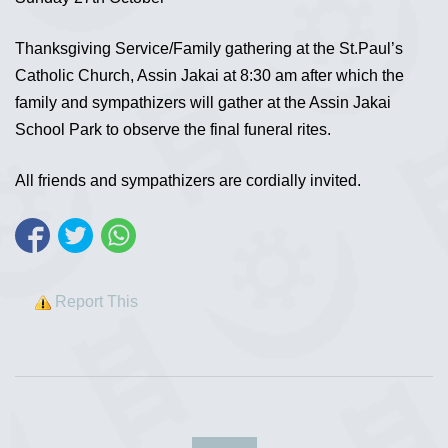
Thanksgiving Service/Family gathering at the St.Paul’s
Catholic Church, Assin Jakai at 8:30 am after which the
family and sympathizers will gather at the Assin Jakai
School Park to observe the final funeral rites.
All friends and sympathizers are cordially invited.
Report This