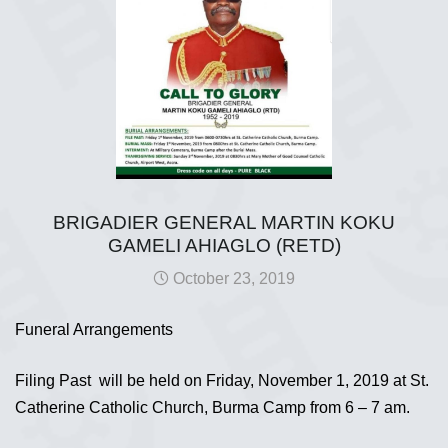
BRIGADIER GENERAL MARTIN KOKU
GAMELI AHIAGLO (RETD)
October 23, 2019
Funeral Arrangements
Filing Past will be held on Friday, November 1, 2019 at St.
Catherine Catholic Church, Burma Camp from 6 – 7 am.