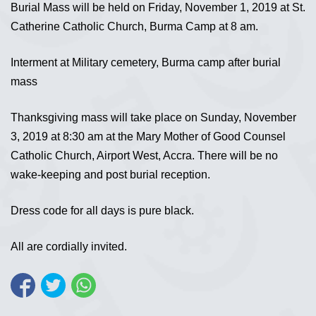
Burial Mass will be held on Friday, November 1, 2019 at St.
Catherine Catholic Church, Burma Camp at 8 am.
Interment at Military cemetery, Burma camp after burial
mass
Thanksgiving mass will take place on Sunday, November
3, 2019 at 8:30 am at the Mary Mother of Good Counsel
Catholic Church, Airport West, Accra. There will be no
wake-keeping and post burial reception.
Dress code for all days is pure black.
All are cordially invited.