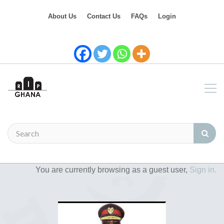
About Us
Contact Us
FAQs
Login
You are currently browsing as a guest user,
Sign in.