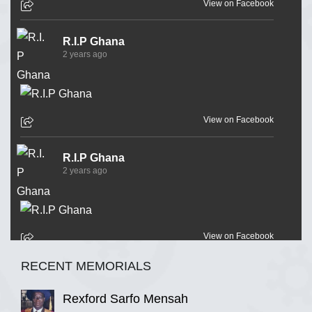
View on Facebook
R.I.P Ghana
2 years ago
View on Facebook
R.I.P Ghana
2 years ago
View on Facebook
RECENT MEMORIALS
R.I.P Ghana
2 years ago
Rexford Sarfo Mensah