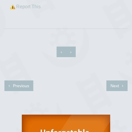
Report This
‹
›
Previous
Next