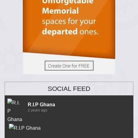
SOCIAL FEED
R.I.P Ghana
2 years ago