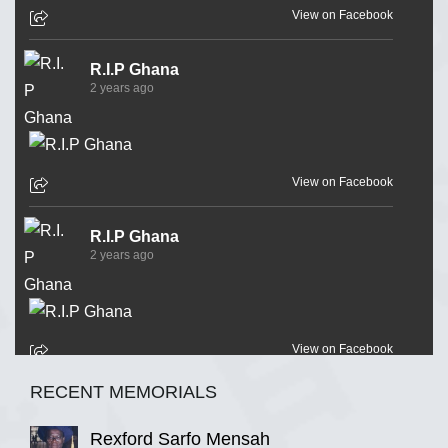
View on Facebook
R.I.P Ghana
2 years ago
View on Facebook
R.I.P Ghana
2 years ago
View on Facebook
RECENT MEMORIALS
R.I.P Ghana
2 years ago
Rexford Sarfo Mensah