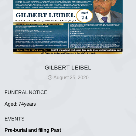
GILBERT LEIBEL
August 25, 2020
FUNERAL NOTICE
Aged: 74years
EVENTS
Pre-burial and filing Past