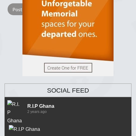
SOCIAL FEED
R.I.P Ghana
2 years ago