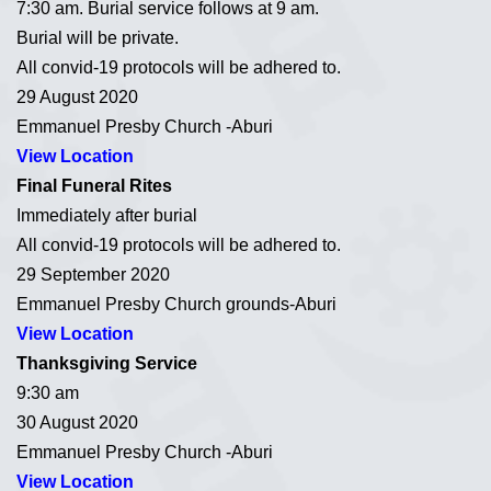
7:30 am. Burial service follows at 9 am.
Burial will be private.
All convid-19 protocols will be adhered to.
29 August 2020
Emmanuel Presby Church -Aburi
View Location
Final Funeral Rites
Immediately after burial
All convid-19 protocols will be adhered to.
29 September 2020
Emmanuel Presby Church grounds-Aburi
View Location
Thanksgiving Service
9:30 am
30 August 2020
Emmanuel Presby Church -Aburi
View Location