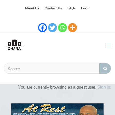
About Us
Contact Us
FAQs
Login
You are currently browsing as a guest user,
Sign in.