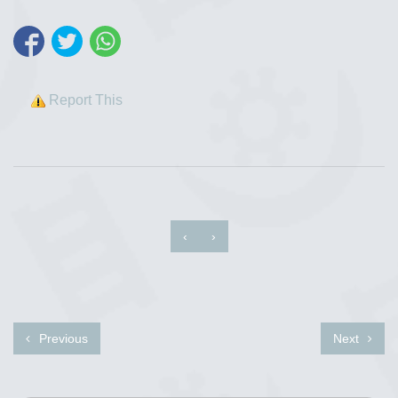
Report This
‹
›
Previous
Next