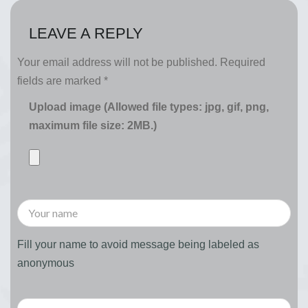
LEAVE A REPLY
Your email address will not be published.
Required
fields are marked
*
Upload image (Allowed file types: jpg, gif, png,
maximum file size: 2MB.)
Fill your name to avoid message being labeled as
anonymous