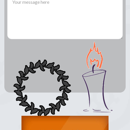
Lay a Wreath
Light Candle