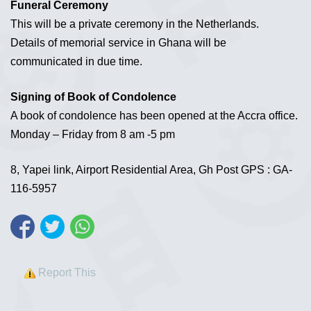
Funeral Ceremony
This will be a private ceremony in the Netherlands.
Details of memorial service in Ghana will be
communicated in due time.
Signing of Book of Condolence
A book of condolence has been opened at the Accra office.
Monday – Friday from 8 am -5 pm
8, Yapei link, Airport Residential Area, Gh Post GPS : GA-
116-5957
Report This