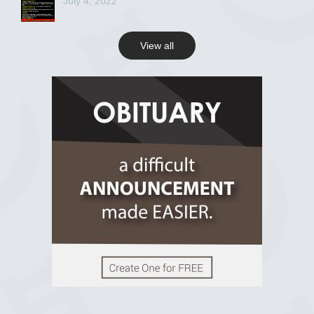
July 4, 2022
View all
View on Facebook
R.I.P Ghana
2 years ago
View on Facebook