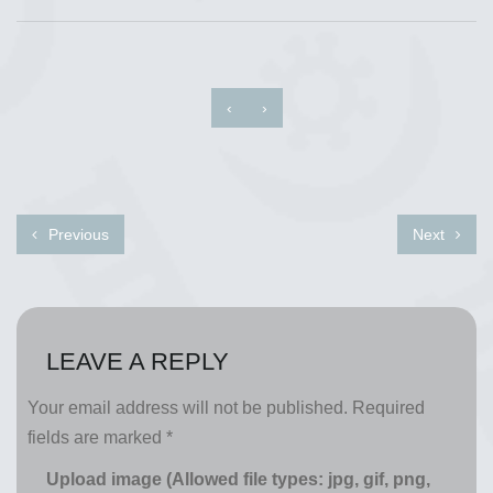
‹
›
Previous
Next
LEAVE A REPLY
Your email address will not be published.
Required
fields are marked
*
Upload image (Allowed file types: jpg, gif, png,