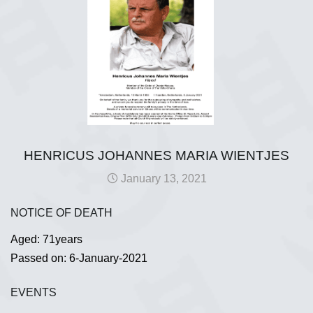
HENRICUS JOHANNES MARIA WIENTJES
January 13, 2021
NOTICE OF DEATH
Aged: 71years
Passed on: 6-January-2021
EVENTS