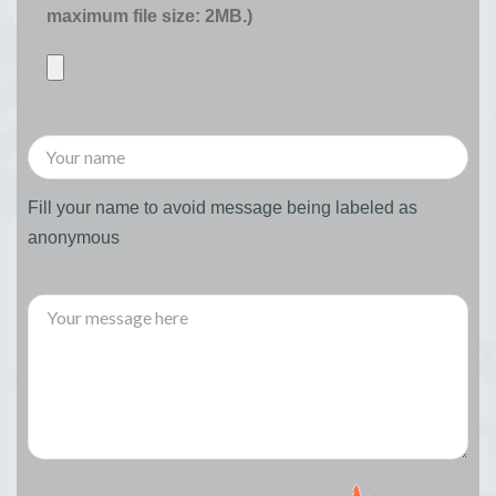
maximum file size: 2MB.)
Fill your name to avoid message being labeled as
anonymous