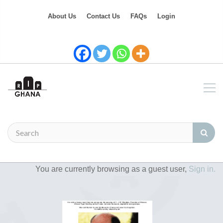
About Us
Contact Us
FAQs
Login
You are currently browsing as a guest user,
Sign in.