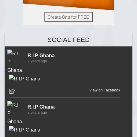
SOCIAL FEED
R.I.P Ghana
2 years ago
View on Facebook
R.I.P Ghana
2 years ago