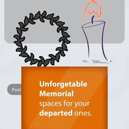
Lay a Wreath
Light Candle