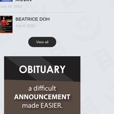
July 18, 2022
R.I.P Ghana
2 years ago
BEATRICE DOH
July 4, 2022
View on Facebook
View all
R.I.P Ghana
2 years ago
View on Facebook