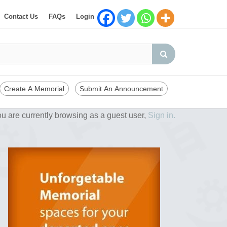
Contact Us
FAQs
Login
Create A Memorial
Submit An Announcement
u are currently browsing as a guest user,
Sign in.