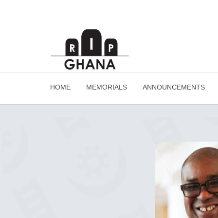
HOME
MEMORIALS
ANNOUNCEMENTS