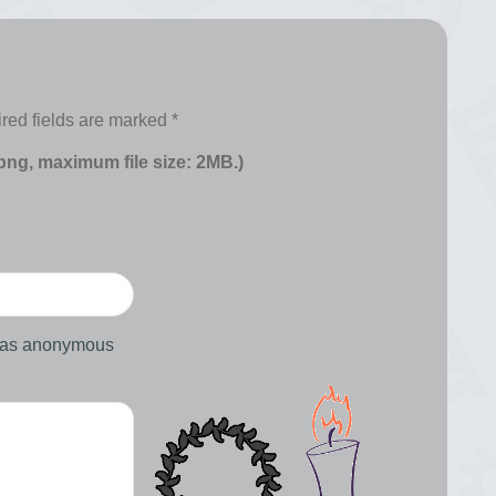
red fields are marked
*
 png, maximum file size: 2MB.)
d as anonymous