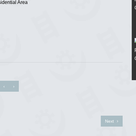
idential Area
‹
›
Next