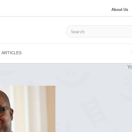
About Us
ARTICLES
Yo