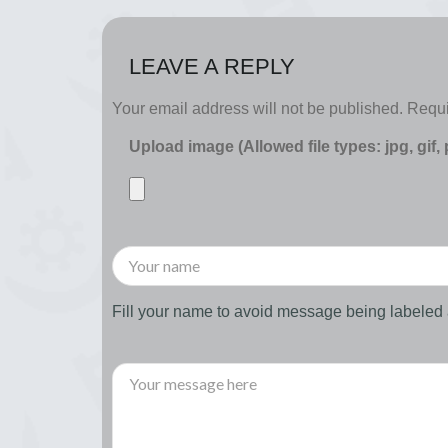
LEAVE A REPLY
Your email address will not be published.
Requi
Upload image (Allowed file types: jpg, gif,
Fill your name to avoid message being labele