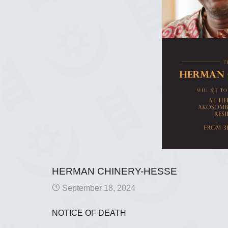
HERMAN CHINERY-HESSE
September 18, 2024
NOTICE OF DEATH