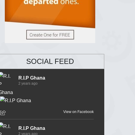
SOCIAL FEED
R.I.P Ghana
2 years ago
View on Facebook
R.I.P Ghana
2 years ago