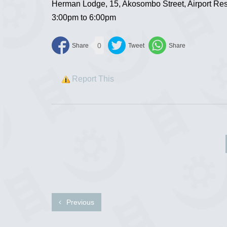
Herman Lodge, 15, Akosombo Street, Airport Res
3:00pm to 6:00pm
0
Report This
Previous