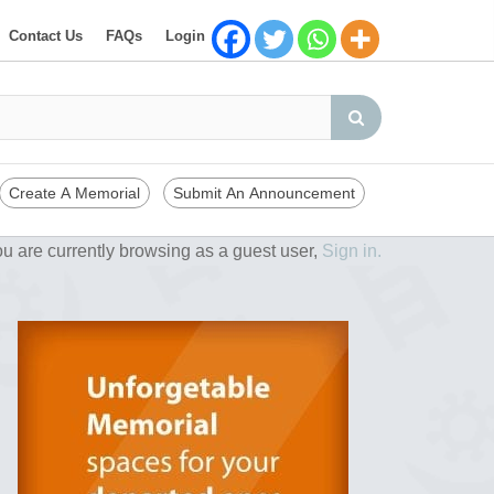
Contact Us
FAQs
Login
Create A Memorial
Submit An Announcement
u are currently browsing as a guest user,
Sign in.