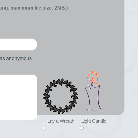
 png, maximum file size: 2MB.)
d as anonymous
Lay a Wreath
Light Candle