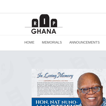
HOME
MEMORIALS
ANNOUNCEMENTS