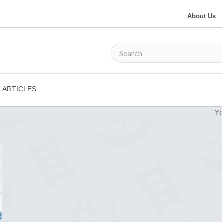
About Us
ARTICLES
Yo