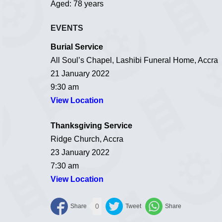
Aged: 78 years
EVENTS
Burial Service
All Soul’s Chapel, Lashibi Funeral Home, Accra
21 January 2022
9:30 am
View Location
Thanksgiving Service
Ridge Church, Accra
23 January 2022
7:30 am
View Location
0