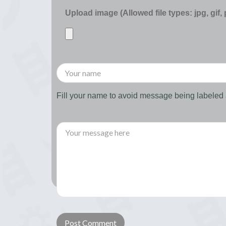
Upload image (Allowed file types: jpg, gif,
Fill your name to avoid message being labele