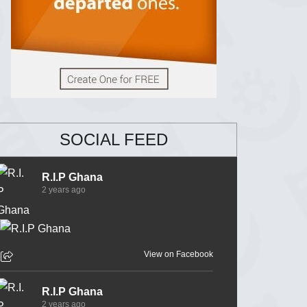
SOCIAL FEED
R.I.P Ghana
2 years ago
View on Facebook
R.I.P Ghana
2 years ago