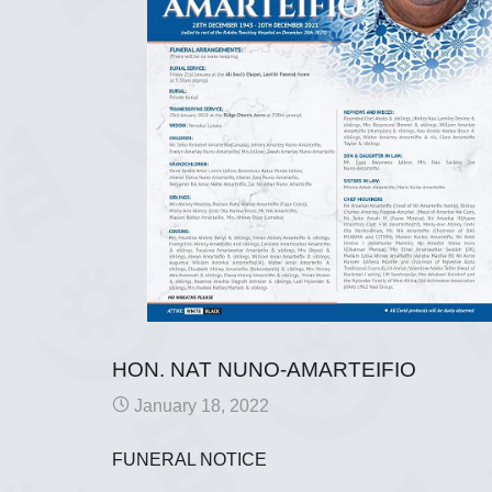
HON. NAT NUNO-AMARTEIFIO
January 18, 2022
FUNERAL NOTICE