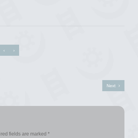
‹
›
Next
red fields are marked
*