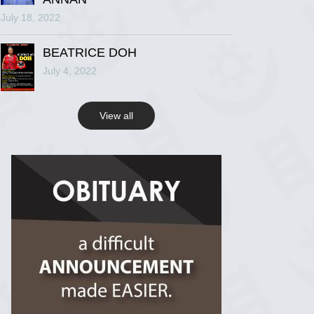
July 18, 2022
R.I.P Ghana
2 years ago
BEATRICE DOH
July 4, 2022
View on Facebook
View all
R.I.P Ghana
2 years ago
View on Facebook