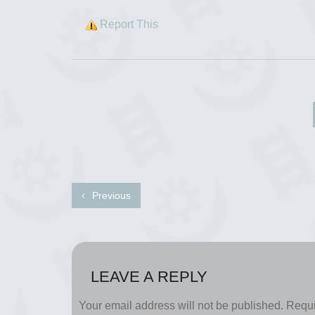
Report This
Previous
LEAVE A REPLY
Your email address will not be published.
Requi