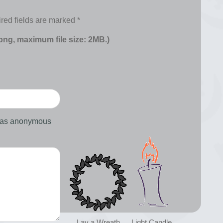
red fields are marked
*
 png, maximum file size: 2MB.)
d as anonymous
Lay a Wreath
Light Candle