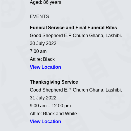
Aged: 86 years
EVENTS
Funeral Service and Final Funeral Rites
Good Shepherd E.P Church Ghana, Lashibi.
30 July 2022
7:00 am
Attire: Black
View Location
Thanksgiving Service
Good Shepherd E.P Church Ghana, Lashibi.
31 July 2022
9:00 am – 12:00 pm
Attire: Black and White
View Location