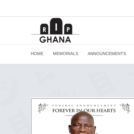
HOME
MEMORIALS
ANNOUNCEMENTS