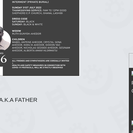
A.K.A FATHER