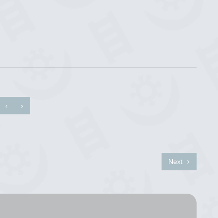
‹
›
Next