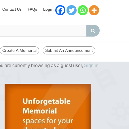
Contact Us
FAQs
Login
Create A Memorial
Submit An Announcement
u are currently browsing as a guest user,
Sign in.