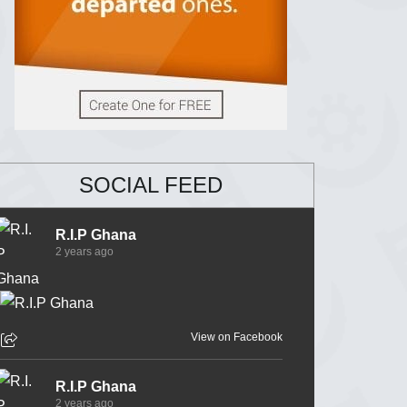
SOCIAL FEED
R.I.P Ghana
2 years ago
View on Facebook
R.I.P Ghana
2 years ago