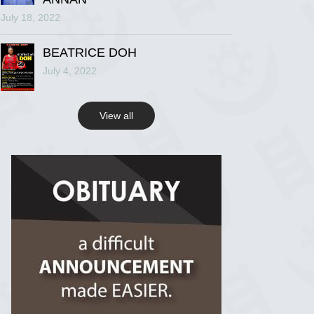
July 18, 2022
R.I.P Ghana
2 years ago
BEATRICE DOH
July 4, 2022
View on Facebook
View all
R.I.P Ghana
2 years ago
View on Facebook