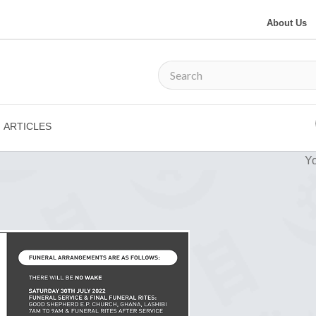
About Us
ARTICLES
Yo