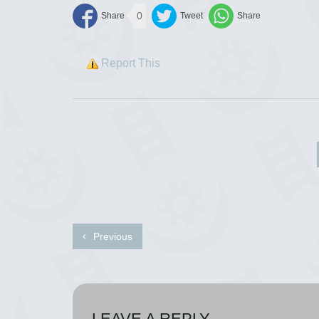
0
Report This
Previous
LEAVE A REPLY