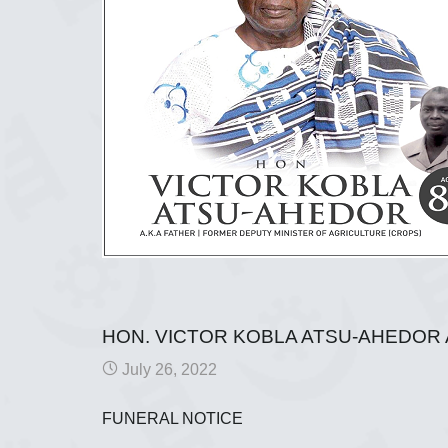
HON. VICTOR KOBLA ATSU-AHEDOR 
July 26, 2022
FUNERAL NOTICE