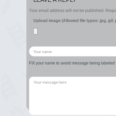
Your email address will not be published.
Requi
Upload image (Allowed file types: jpg, gif,
Fill your name to avoid message being labele