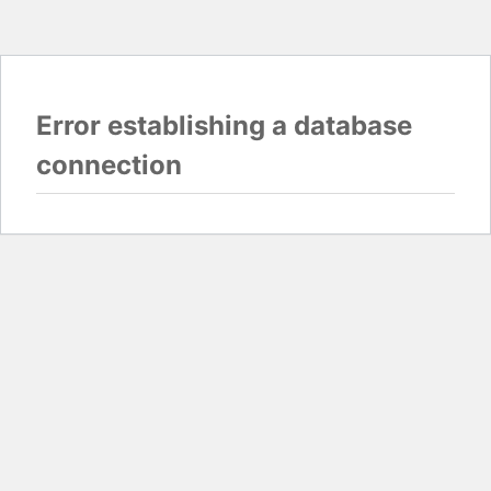
Error establishing a database
connection