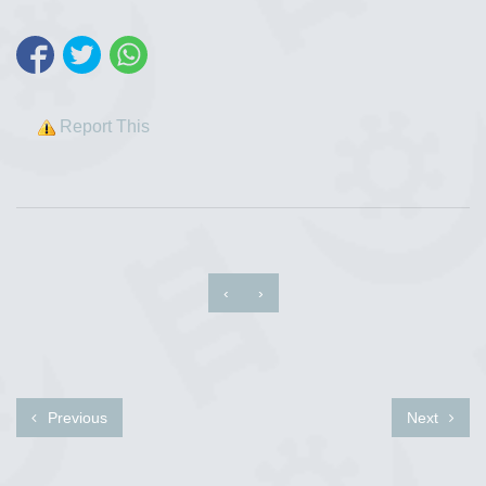
Report This
‹
›
Previous
Next