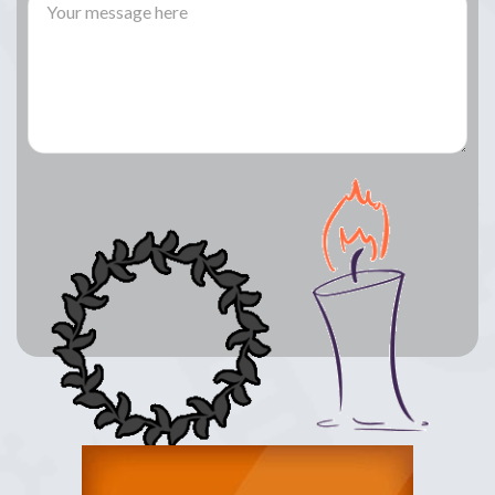
Lay a Wreath
Light Candle