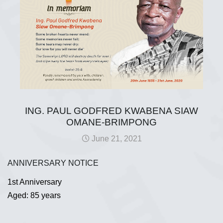
ING. PAUL GODFRED KWABENA SIAW
OMANE-BRIMPONG
June 21, 2021
ANNIVERSARY NOTICE
1st Anniversary
Aged: 85 years