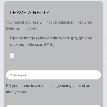
LEAVE A REPLY
Your email address will not be published.
Required
fields are marked
*
Upload image (Allowed file types: jpg, gif, png,
maximum file size: 2MB.)
Fill your name to avoid message being labeled as
anonymous