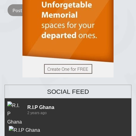
SOCIAL FEED
R.I.P Ghana
2 years ago