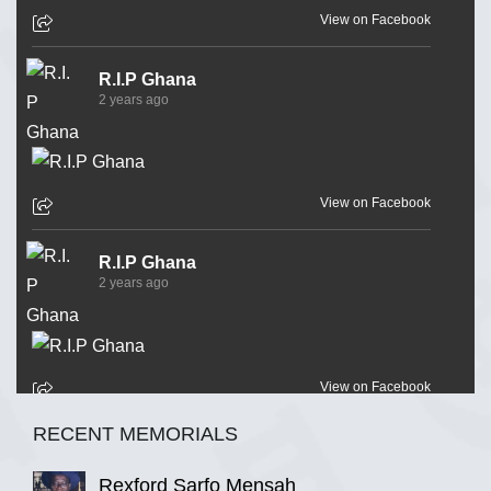
View on Facebook
R.I.P Ghana
2 years ago
View on Facebook
R.I.P Ghana
2 years ago
View on Facebook
RECENT MEMORIALS
R.I.P Ghana
2 years ago
Rexford Sarfo Mensah