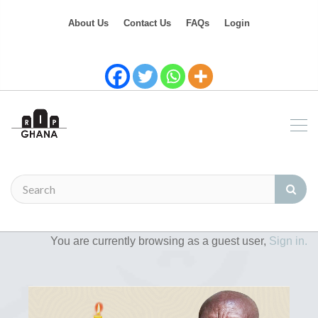
About Us
Contact Us
FAQs
Login
You are currently browsing as a guest user,
Sign in.