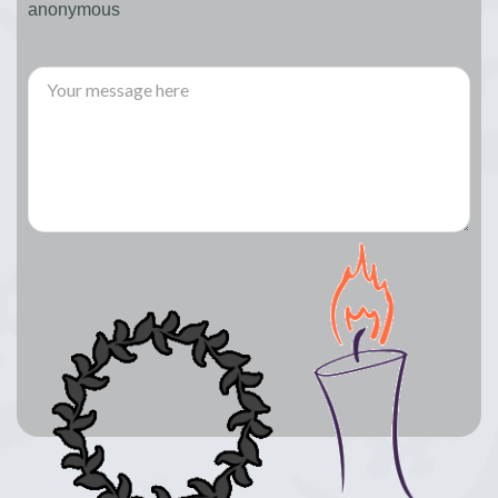
anonymous