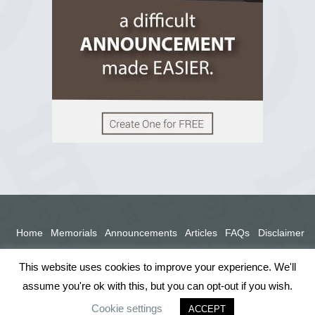
View on Facebook
Home
Memorials
Announcements
Articles
FAQs
Disclaimer
Terms
Privacy Policy
This website uses cookies to improve your experience. We'll
assume you're ok with this, but you can opt-out if you wish.
Cookie settings
ACCEPT