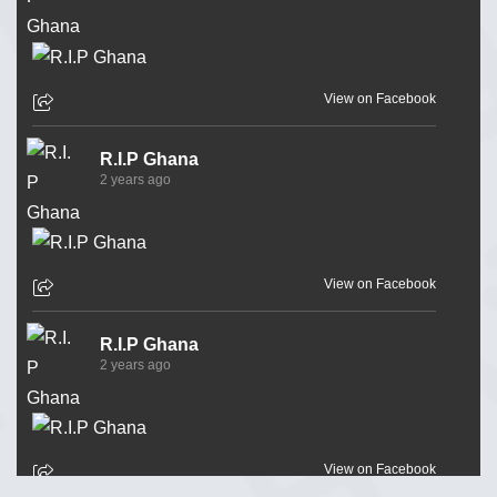
View on Facebook
R.I.P Ghana
2 years ago
View on Facebook
R.I.P Ghana
2 years ago
View on Facebook