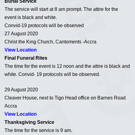
Burial Service
The service will start at 8 am prompt. The attire for the
event is black and white.
Convid-19 protocols will be observed
27 August 2020
Christ the King Church, Cantoments -Accra
View Location
Final Funeral Rites
The time for the event is 12 noon and the attire is black and
white. Convid- 19 protocols will be observed.
29 August 2020
Cleaver House, next to Tigo Head office on Barnes Road
Accra
View Location
Thanksgiving Service
The time for the service is 9 am.