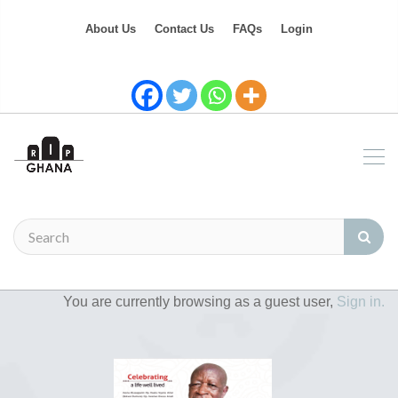
About Us
Contact Us
FAQs
Login
You are currently browsing as a guest user,
Sign in.