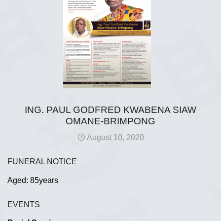
ING. PAUL GODFRED KWABENA SIAW
OMANE-BRIMPONG
August 10, 2020
FUNERAL NOTICE
Aged: 85years
EVENTS