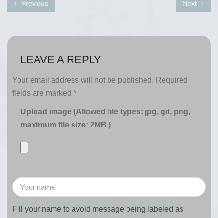
Previous
Next
LEAVE A REPLY
Your email address will not be published.
Required
fields are marked
*
Upload image (Allowed file types: jpg, gif, png,
maximum file size: 2MB.)
Fill your name to avoid message being labeled as