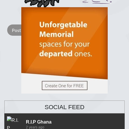
Lay a Wreath
Light Candle
SOCIAL FEED
R.I.P Ghana
2 years ago