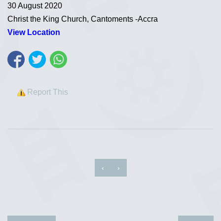
30 August 2020
Christ the King Church, Cantoments -Accra
View Location
Report This
‹
›