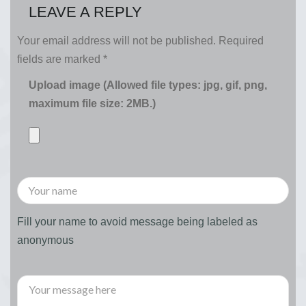
LEAVE A REPLY
Your email address will not be published.
Required
fields are marked
*
Upload image (Allowed file types: jpg, gif, png,
maximum file size: 2MB.)
Fill your name to avoid message being labeled as
anonymous