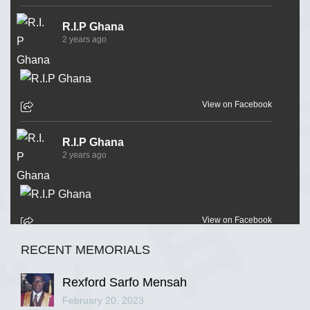
R.I.P Ghana
2 years ago
View on Facebook
R.I.P Ghana
2 years ago
View on Facebook
RECENT MEMORIALS
R.I.P Ghana
2 years ago
Rexford Sarfo Mensah
February 20, 2023