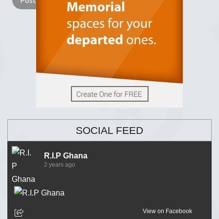
SOCIAL FEED
R.I.P Ghana
2 years ago
View on Facebook