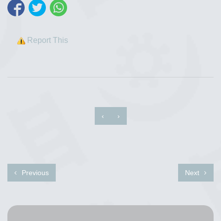
Report This
‹
›
Previous
Next