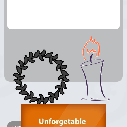
Lay a Wreath
Light Candle