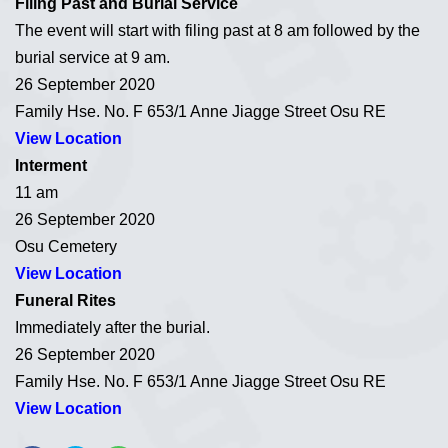
Filing Past and Burial Service
The event will start with filing past at 8 am followed by the
burial service at 9 am.
26 September 2020
Family Hse. No. F 653/1 Anne Jiagge Street Osu RE
View Location
Interment
11 am
26 September 2020
Osu Cemetery
View Location
Funeral Rites
Immediately after the burial.
26 September 2020
Family Hse. No. F 653/1 Anne Jiagge Street Osu RE
View Location