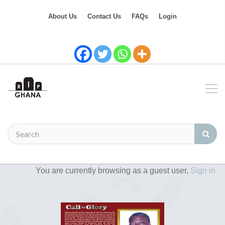
About Us
Contact Us
FAQs
Login
You are currently browsing as a guest user,
Sign in.