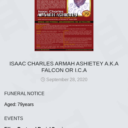
ISAAC CHARLES ARMAH ASHIETEY A.K.A
FALCON OR I.C.A
September 28, 2020
FUNERAL NOTICE
Aged: 79years
EVENTS