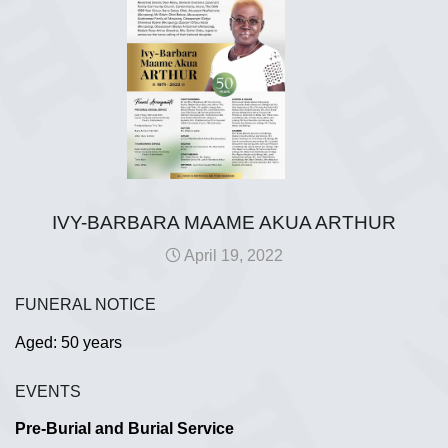
IVY-BARBARA MAAME AKUA ARTHUR
April 19, 2022
FUNERAL NOTICE
Aged: 50 years
EVENTS
Pre-Burial and Burial Service