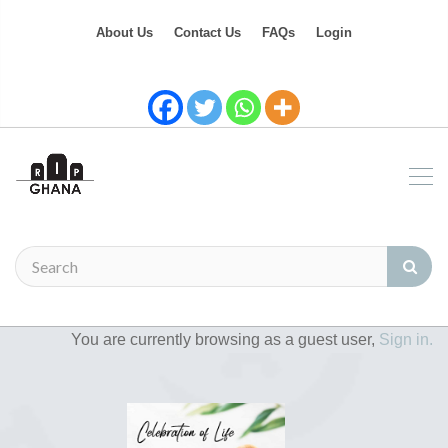
About Us
Contact Us
FAQs
Login
You are currently browsing as a guest user,
Sign in.