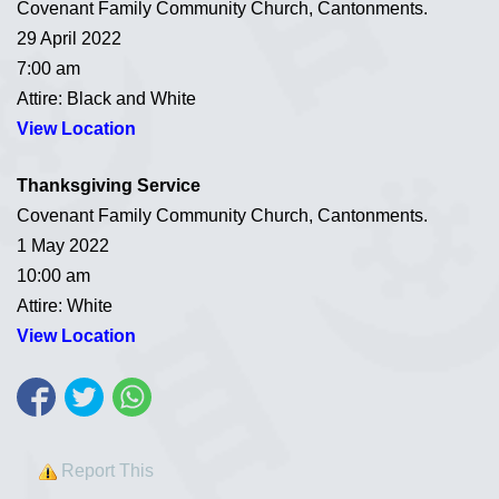
Covenant Family Community Church, Cantonments.
29 April 2022
7:00 am
Attire: Black and White
View Location
Thanksgiving Service
Covenant Family Community Church, Cantonments.
1 May 2022
10:00 am
Attire: White
View Location
Report This