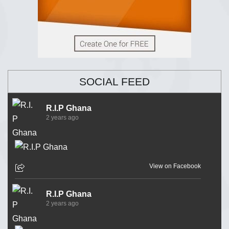
SOCIAL FEED
R.I.P Ghana
2 years ago
View on Facebook
R.I.P Ghana
2 years ago