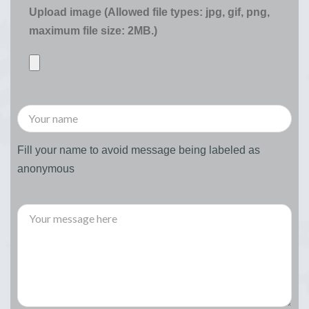
Upload image (Allowed file types: jpg, gif, png,
maximum file size: 2MB.)
Fill your name to avoid message being labeled as
anonymous