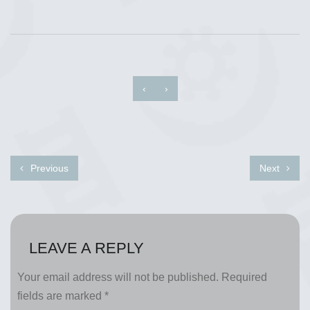
‹
›
Previous
Next
LEAVE A REPLY
Your email address will not be published.
Required
fields are marked
*