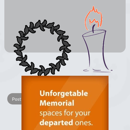
Lay a Wreath
Light Candle