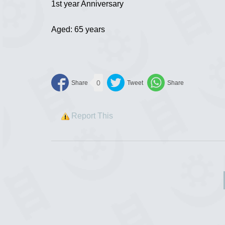
1st year Anniversary
Aged: 65 years
0
Report This