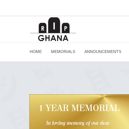
HOME
MEMORIALS
ANNOUNCEMENTS