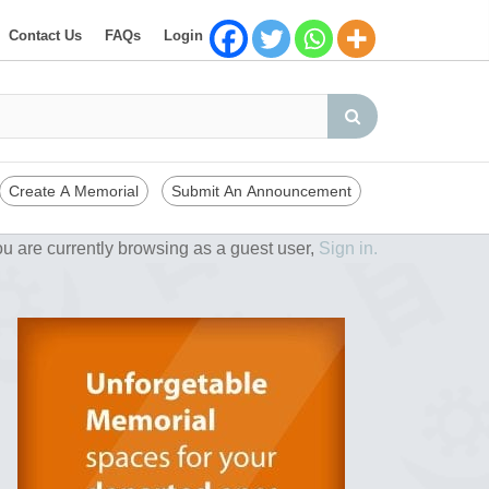
Contact Us
FAQs
Login
Create A Memorial
Submit An Announcement
u are currently browsing as a guest user,
Sign in.