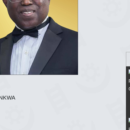
ANKWA