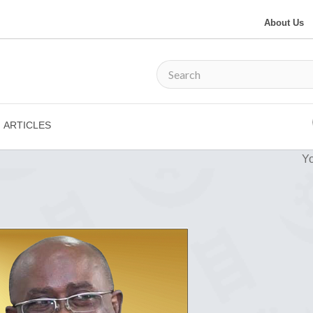
About Us
ARTICLES
Yo