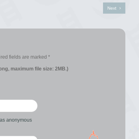
Next
red fields are marked
*
 png, maximum file size: 2MB.)
d as anonymous