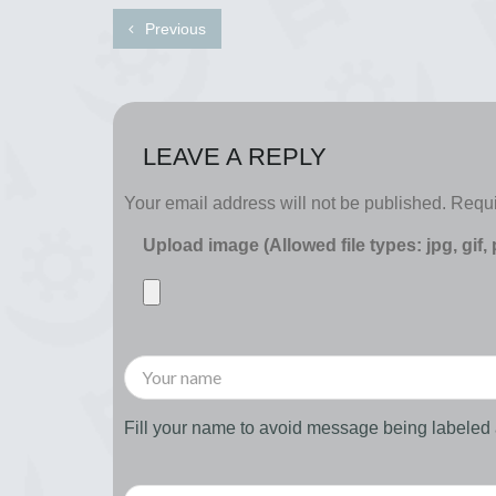
Previous
LEAVE A REPLY
Your email address will not be published.
Requi
Upload image (Allowed file types: jpg, gif,
Fill your name to avoid message being labele