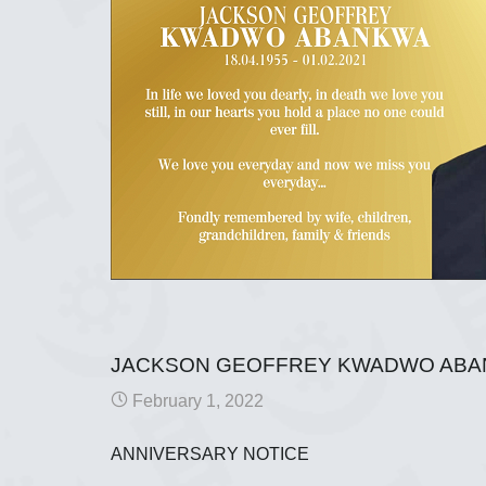
JACKSON GEOFFREY KWADWO AB
February 1, 2022
ANNIVERSARY NOTICE