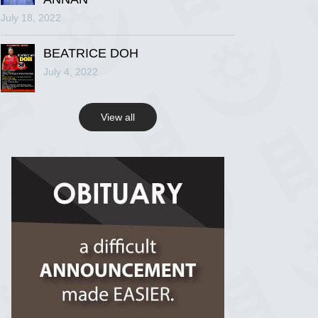
July 18, 2022
R.I.P Ghana
2 years ago
BEATRICE DOH
July 4, 2022
View on Facebook
View all
R.I.P Ghana
2 years ago
View on Facebook