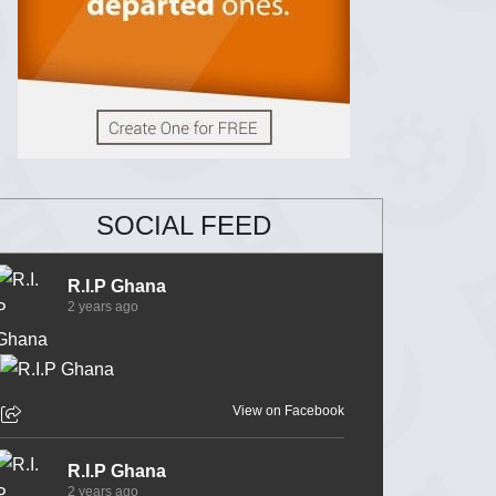
SOCIAL FEED
R.I.P Ghana
2 years ago
View on Facebook
R.I.P Ghana
2 years ago