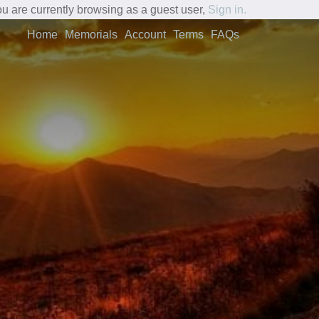
u are currently browsing as a guest user,
Sign in.
Home
Memorials
Account
Terms
FAQs