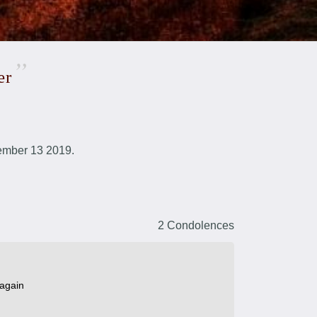
er
ember 13 2019.
2 Condolences
 again