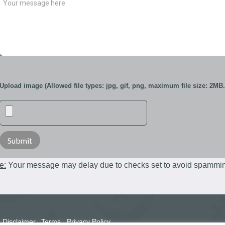
Upload image (Allowed file types: jpg, gif, png, maximum file size: 2MB.
e:
Your message may delay due to checks set to avoid spammi
Disclaimer
Terms
Privacy Policy