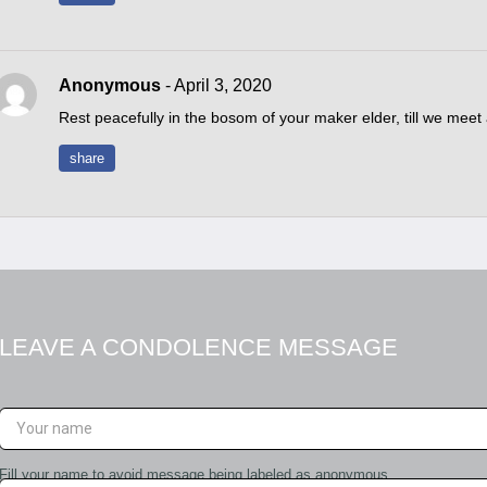
Anonymous
- April 3, 2020
Rest peacefully in the bosom of your maker elder, till we meet
share
LEAVE A CONDOLENCE MESSAGE
Fill your name to avoid message being labeled as anonymous