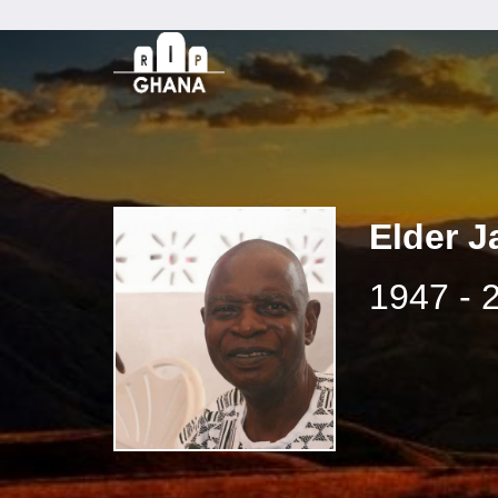
Elder J
1947 - 