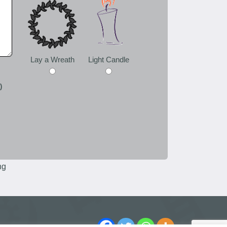
Lay a Wreath
Light Candle
)
ng