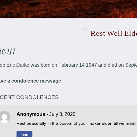
Rest
Well
Eld
BOUT
ob Eric Darko was born on February 14 1947 and died on Sept
ave a condolence message
CENT CONDOLENCES
Anonymous
- July 8, 2020
Rest peacefully in the bosom of your maker elder, till we meet
share