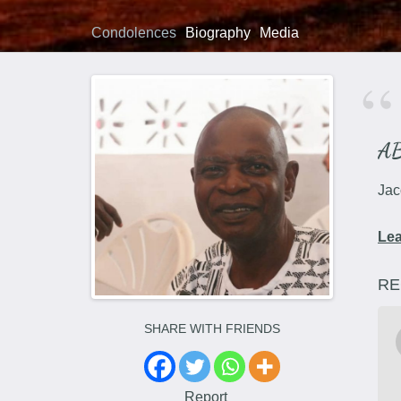
Condolences
Biography
Media
A
Jac
Le
RE
SHARE WITH FRIENDS
Report