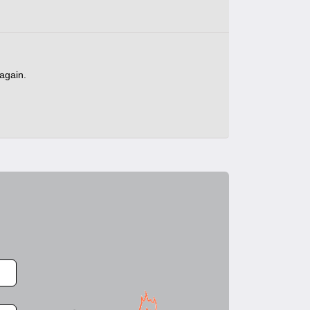
 again.