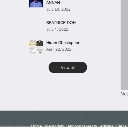
ANNAN
July 18, 2022
BEATRICE DOH
July 4, 2022
Hiram Christopher
April 22, 2022
View all
Not
Home
Memorials
Announcements
Articles
FAQs