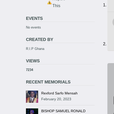
This
EVENTS
No events
CREATED BY
R.I.P Ghana
VIEWS
7234
RECENT MEMORIALS
Rexford Sarfo Mensah
February 20, 2023
BISHOP SAMUEL RONALD