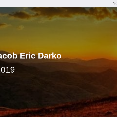
Yo
acob Eric Darko
2019