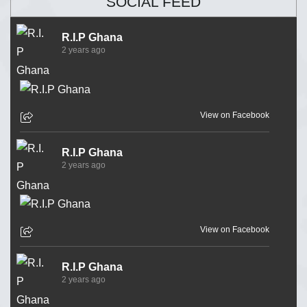
SOCIAL FEED
R.I.P Ghana
2 years ago
View on Facebook
R.I.P Ghana
2 years ago
View on Facebook
R.I.P Ghana
2 years ago