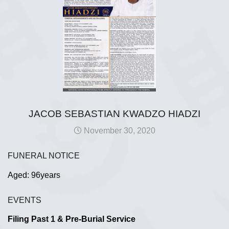
JACOB SEBASTIAN KWADZO HIADZI
November 30, 2020
FUNERAL NOTICE
Aged: 96years
EVENTS
Filing Past 1 & Pre-Burial Service