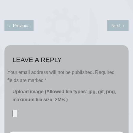
Previous
Next
LEAVE A REPLY
Your email address will not be published.
Required
fields are marked
*
Upload image (Allowed file types: jpg, gif, png,
maximum file size: 2MB.)