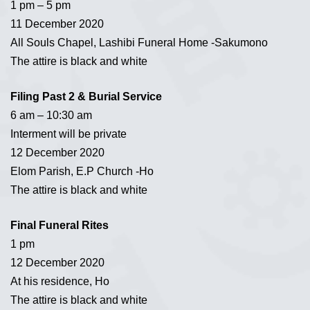
1 pm – 5 pm
11 December 2020
All Souls Chapel, Lashibi Funeral Home -Sakumono
The attire is black and white
Filing Past 2 & Burial Service
6 am – 10:30 am
Interment will be private
12 December 2020
Elom Parish, E.P Church -Ho
The attire is black and white
Final Funeral Rites
1 pm
12 December 2020
At his residence, Ho
The attire is black and white