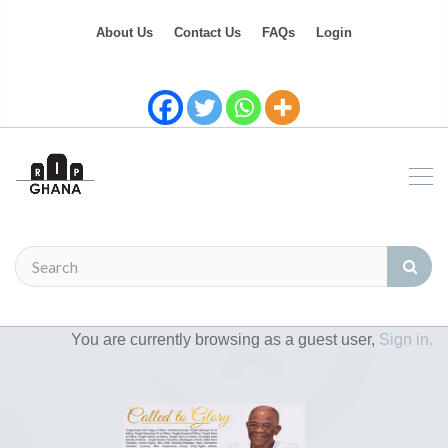
About Us
Contact Us
FAQs
Login
You are currently browsing as a guest user,
Sign in.