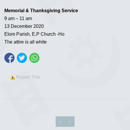
Memorial & Thanksgiving Service
9 am – 11 am
13 December 2020
Elom Parish, E.P Church -Ho
The attire is all white
Report This
‹
›