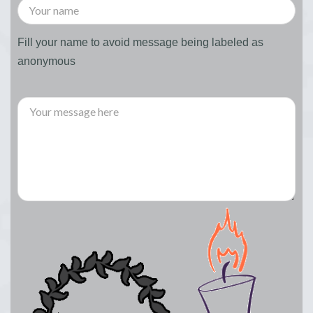
Fill your name to avoid message being labeled as
anonymous