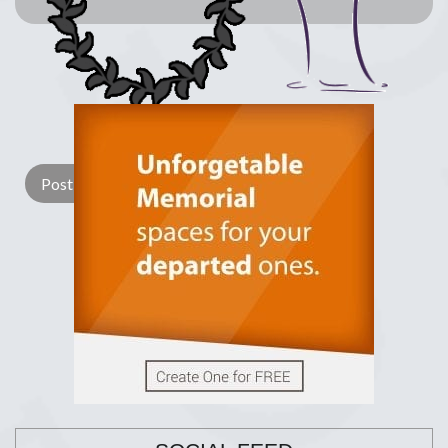
Lay a Wreath
Light Candle