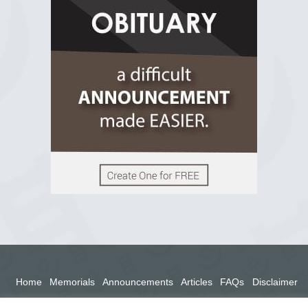
2 years ago
View on Facebook
Home
Memorials
Announcements
Articles
FAQs
Disclaimer
Terms
Privacy Policy