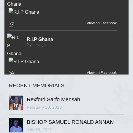
View on Facebook
R.I.P Ghana
2 years ago
View on Facebook
RECENT MEMORIALS
R.I.P Ghana
2 years ago
Rexford Sarfo Mensah
February 20, 2023
BISHOP SAMUEL RONALD ANNAN
View on Facebook
July 18, 2022