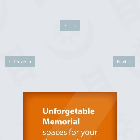
‹
›
Previous
Next