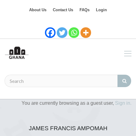
About Us
Contact Us
FAQs
Login
You are currently browsing as a guest user,
Sign in.
JAMES FRANCIS AMPOMAH