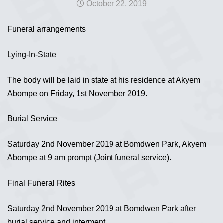
October 22, 2019
Funeral arrangements
Lying-In-State
The body will be laid in state at his residence at Akyem
Abompe on Friday, 1st November 2019.
Burial Service
Saturday 2nd November 2019 at Bomdwen Park, Akyem
Abompe at 9 am prompt (Joint funeral service).
Final Funeral Rites
Saturday 2nd November 2019 at Bomdwen Park after
burial service and interment.