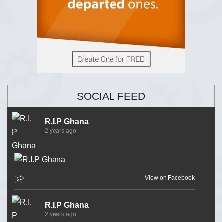
SOCIAL FEED
R.I.P Ghana
2 years ago
View on Facebook
R.I.P Ghana
2 years ago