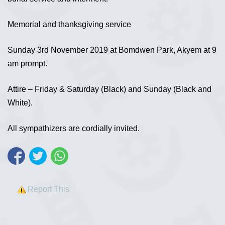
Memorial and thanksgiving service
Sunday 3rd November 2019 at Bomdwen Park, Akyem at 9
am prompt.
Attire – Friday & Saturday (Black) and Sunday (Black and
White).
All sympathizers are cordially invited.
Report This