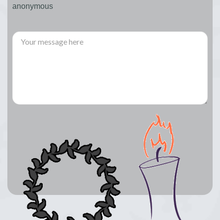
anonymous