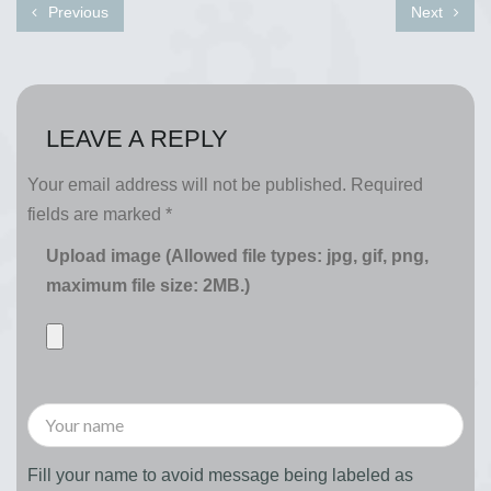
Previous
Next
LEAVE A REPLY
Your email address will not be published.
Required
fields are marked
*
Upload image (Allowed file types: jpg, gif, png,
maximum file size: 2MB.)
Fill your name to avoid message being labeled as