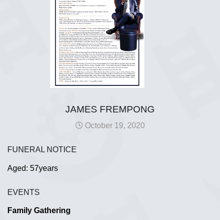
JAMES FREMPONG
October 19, 2020
FUNERAL NOTICE
Aged: 57years
EVENTS
Family Gathering