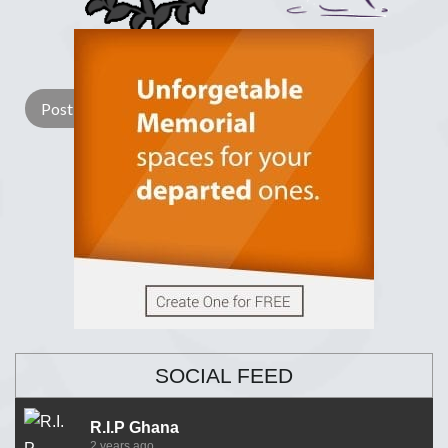
Lay a Wreath
Light Candle
SOCIAL FEED
R.I.P Ghana
2 years ago