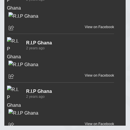
View on Facebook
R.I.P Ghana
2 years ago
View on Facebook
R.I.P Ghana
2 years ago
View on Facebook