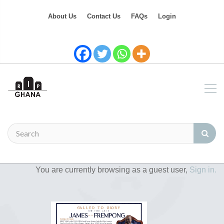
About Us
Contact Us
FAQs
Login
You are currently browsing as a guest user,
Sign in.