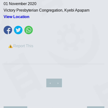
01 November 2020
Victory Presbyterian Congregation, Kyebi Apapam
View Location
Report This
‹
›