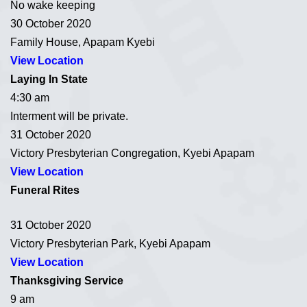
No wake keeping
30 October 2020
Family House, Apapam Kyebi
View Location
Laying In State
4:30 am
Interment will be private.
31 October 2020
Victory Presbyterian Congregation, Kyebi Apapam
View Location
Funeral Rites
31 October 2020
Victory Presbyterian Park, Kyebi Apapam
View Location
Thanksgiving Service
9 am