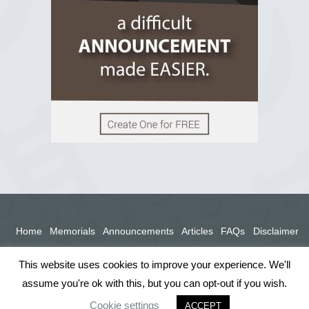
View on Facebook
Home
Memorials
Announcements
Articles
FAQs
Disclaimer
Terms
Privacy Policy
This website uses cookies to improve your experience. We'll
assume you're ok with this, but you can opt-out if you wish.
Cookie settings
ACCEPT