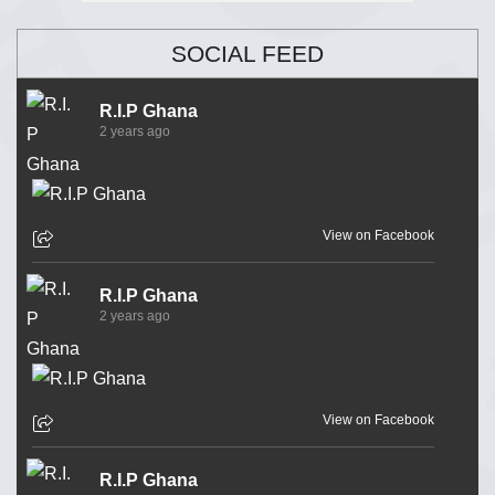
SOCIAL FEED
R.I.P Ghana
2 years ago
View on Facebook
R.I.P Ghana
2 years ago
View on Facebook
R.I.P Ghana