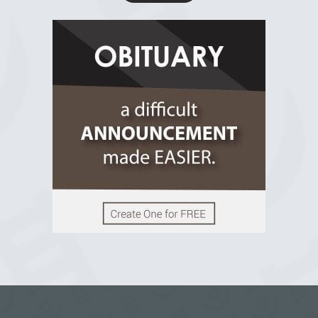
R.I.P Ghana
2 years ago
View on Facebook