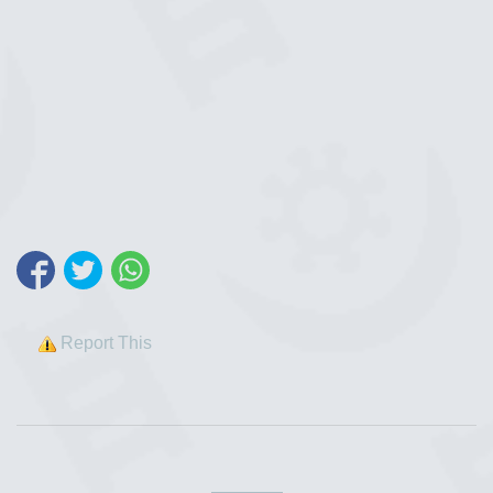
Report This