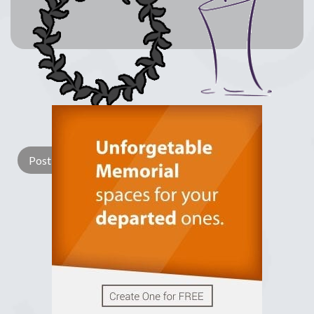
Lay a Wreath
Light Candle