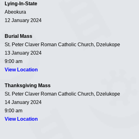
Lying-In-State
Abeokura
12 January 2024
Burial Mass
St. Peter Claver Roman Catholic Church, Dzelukope
13 January 2024
9:00 am
View Location
Thanksgiving Mass
St. Peter Claver Roman Catholic Church, Dzelukope
14 January 2024
9:00 am
View Location