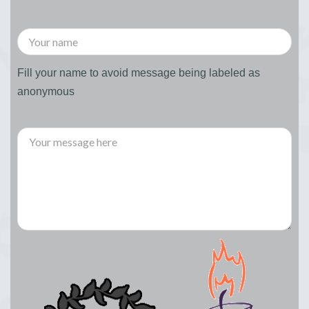
Fill your name to avoid message being labeled as
anonymous