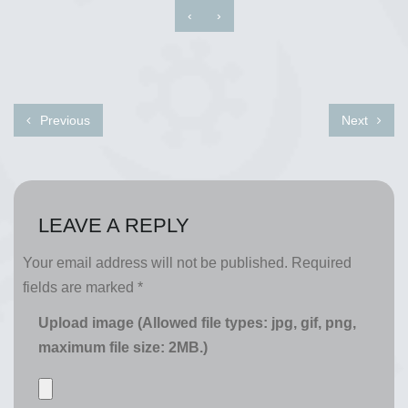
‹
›
Previous
Next
LEAVE A REPLY
Your email address will not be published.
Required
fields are marked
*
Upload image (Allowed file types: jpg, gif, png,
maximum file size: 2MB.)