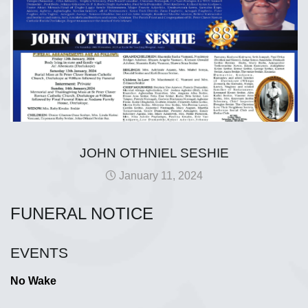
JOHN OTHNIEL SESHIE
January 11, 2024
FUNERAL NOTICE
EVENTS
No Wake