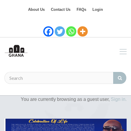
About Us
Contact Us
FAQs
Login
You are currently browsing as a guest user,
Sign in.