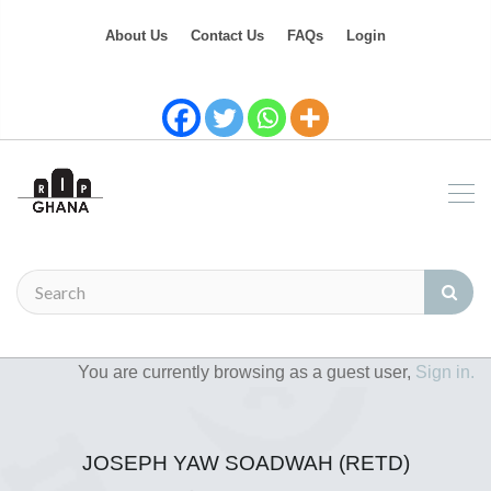
About Us
Contact Us
FAQs
Login
You are currently browsing as a guest user,
Sign in.
JOSEPH YAW SOADWAH (RETD)