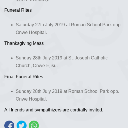
Funeral Rites
Saturday 27th July 2019 at Roman School Park opp.
Onwe Hospital.
Thanksgiving Mass
Sunday 28th July 2019 at St. Joseph Catholic
Church, Onwe-Ejisu.
Final Funeral Rites
Sunday 28th July 2019 at Roman School Park opp.
Onwe Hospital.
All friends and sympathizers are cordially invited.