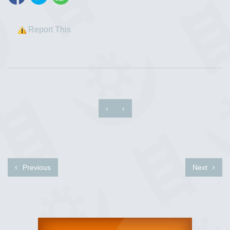
Report This
‹
›
Previous
Next