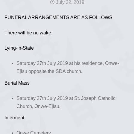
July 22, 2019
FUNERAL ARRANGEMENTS ARE AS FOLLOWS
There will be no wake.
Lying-In-State
Saturday 27th July 2019 at his residence, Onwe-
Ejisu opposite the SDA church.
Burial Mass
Saturday 27th July 2019 at St. Joseph Catholic
Church, Onwe-Ejisu.
Interment
Onwe Cemetery.