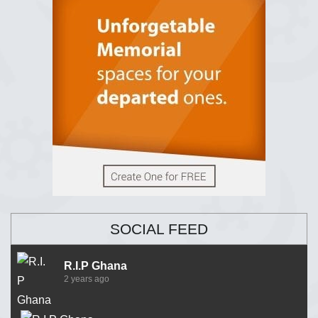
SOCIAL FEED
R.I.P Ghana
2 years ago