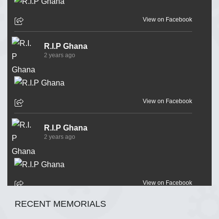
View on Facebook
R.I.P Ghana
2 years ago
View on Facebook
R.I.P Ghana
2 years ago
View on Facebook
RECENT MEMORIALS
R.I.P Ghana
2 years ago