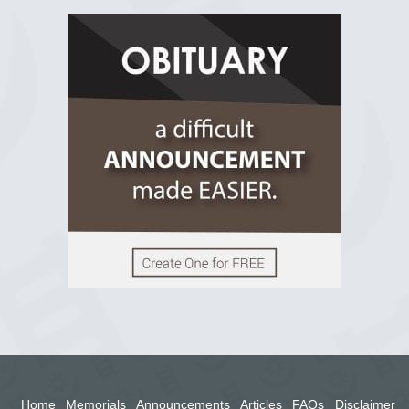
R.I.P Ghana
2 years ago
View on Facebook
Home
Memorials
Announcements
Articles
FAQs
Disclaimer