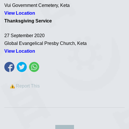
Vui Government Cemetery, Keta
View Location
Thanksgiving Service
27 September 2020
Global Evangelical Presby Church, Keta
View Location
Report This