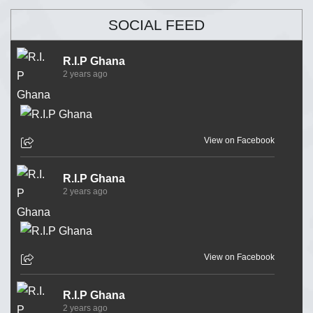
SOCIAL FEED
R.I.P Ghana
2 years ago
View on Facebook
R.I.P Ghana
2 years ago
View on Facebook
R.I.P Ghana
2 years ago