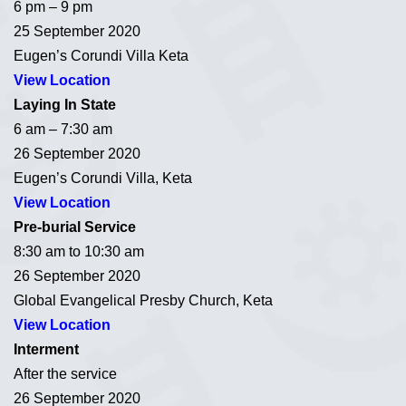
6 pm – 9 pm
25 September 2020
Eugen’s Corundi Villa Keta
View Location
Laying In State
6 am – 7:30 am
26 September 2020
Eugen’s Corundi Villa, Keta
View Location
Pre-burial Service
8:30 am to 10:30 am
26 September 2020
Global Evangelical Presby Church, Keta
View Location
Interment
After the service
26 September 2020