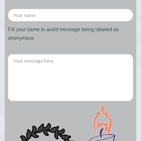
Fill your name to avoid message being labeled as
anonymous