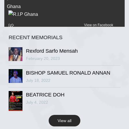
View on Facebook
RECENT MEMORIALS
R.I.P Ghana
2 years ago
Rexford Sarfo Mensah
February 20, 2023
BISHOP SAMUEL RONALD ANNAN
View on Facebook
July 18, 2022
R.I.P Ghana
BEATRICE DOH
2 years ago
July 4, 2022
View all
View on Facebook