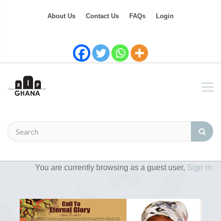
About Us
Contact Us
FAQs
Login
You are currently browsing as a guest user,
Sign in.