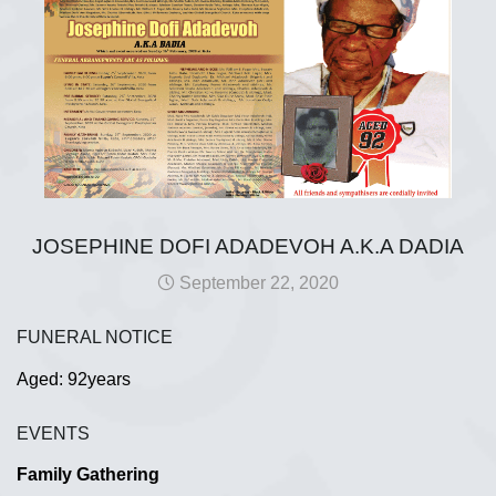
JOSEPHINE DOFI ADADEVOH A.K.A DADIA
September 22, 2020
FUNERAL NOTICE
Aged: 92years
EVENTS
Family Gathering