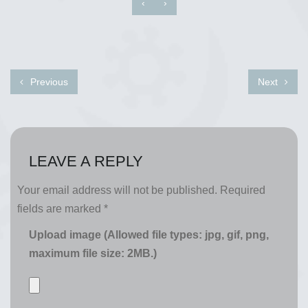
‹
›
Previous
Next
LEAVE A REPLY
Your email address will not be published.
Required
fields are marked
*
Upload image (Allowed file types: jpg, gif, png,
maximum file size: 2MB.)