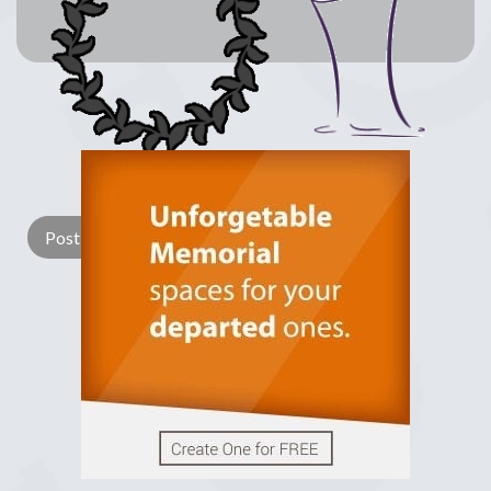
Lay a Wreath
Light Candle