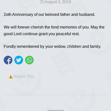
August 2, 2019
2oth Anniversary of our beloved father and husband.
We will forever cherish the fond memories of you. May the
good Lord continue grant you peaceful rest.
Fondly remembered by your widow, children and family.
Report This