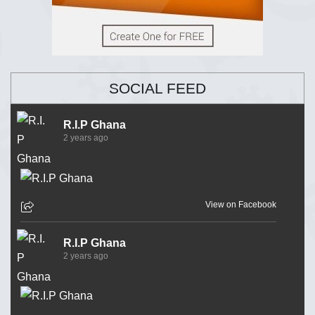
SOCIAL FEED
R.I.P Ghana
2 years ago
View on Facebook
R.I.P Ghana
2 years ago