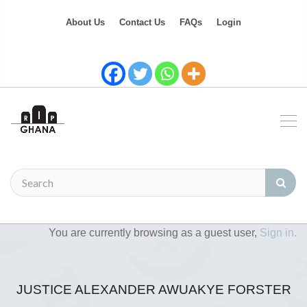
About Us
Contact Us
FAQs
Login
You are currently browsing as a guest user,
Sign in.
JUSTICE ALEXANDER AWUAKYE FORSTER