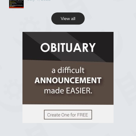
View all
View on Facebook
R.I.P Ghana
2 years ago
View on Facebook