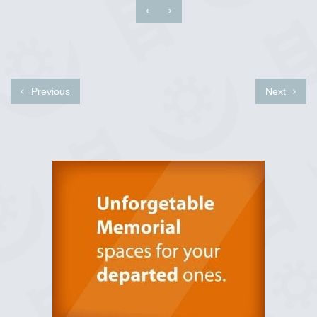
‹
›
Previous
Next