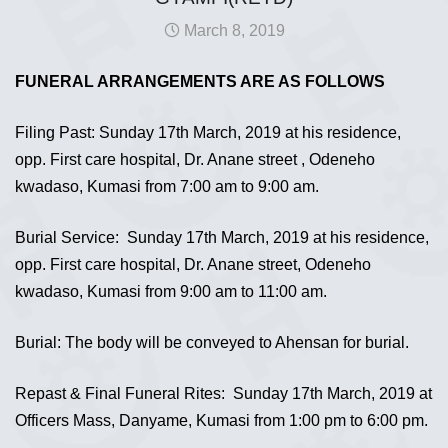
March 8, 2019
FUNERAL ARRANGEMENTS ARE AS FOLLOWS
Filing Past: Sunday 17th March, 2019 at his residence,
opp. First care hospital, Dr. Anane street , Odeneho
kwadaso, Kumasi from 7:00 am to 9:00 am.
Burial Service: Sunday 17th March, 2019 at his residence,
opp. First care hospital, Dr. Anane street, Odeneho
kwadaso, Kumasi from 9:00 am to 11:00 am.
Burial: The body will be conveyed to Ahensan for burial.
Repast & Final Funeral Rites: Sunday 17th March, 2019 at
Officers Mass, Danyame, Kumasi from 1:00 pm to 6:00 pm.