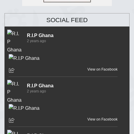
SOCIAL FEED
R.I.P Ghana
2 years ago
View on Facebook
R.I.P Ghana
2 years ago
View on Facebook