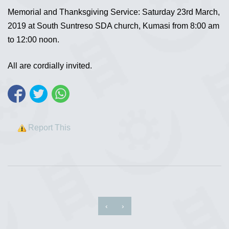
Memorial and Thanksgiving Service: Saturday 23rd March,
2019 at South Suntreso SDA church, Kumasi from 8:00 am
to 12:00 noon.
All are cordially invited.
Report This
‹
›