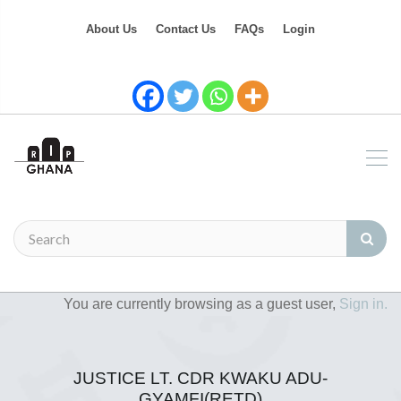
About Us
Contact Us
FAQs
Login
You are currently browsing as a guest user,
Sign in.
JUSTICE LT. CDR KWAKU ADU-
GYAMFI(RETD)