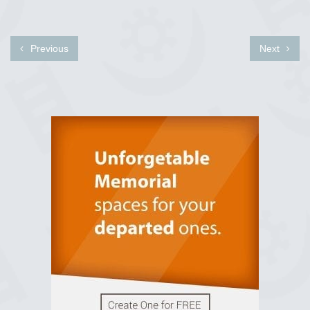
Previous
Next