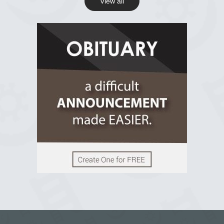
View all
View on Facebook
R.I.P Ghana
2 years ago
View on Facebook