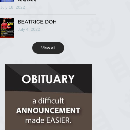
July 18, 2022
R.I.P Ghana
2 years ago
BEATRICE DOH
July 4, 2022
View on Facebook
View all
R.I.P Ghana
2 years ago
View on Facebook