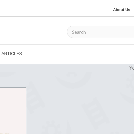
About Us
ARTICLES
Yo