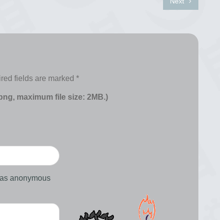
Next
red fields are marked
*
 png, maximum file size: 2MB.)
d as anonymous