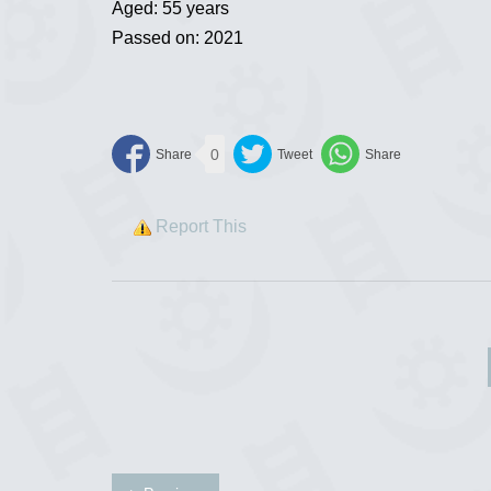
Aged: 55 years
Passed on: 2021
0
Report This