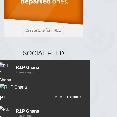
SOCIAL FEED
R.I.P Ghana
2 years ago
View on Facebook
R.I.P Ghana
2 years ago