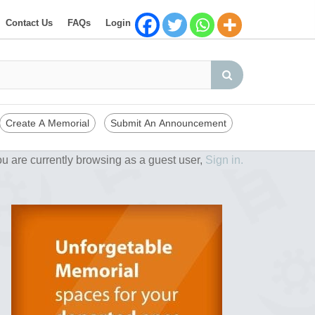
Contact Us
FAQs
Login
Create A Memorial
Submit An Announcement
u are currently browsing as a guest user,
Sign in.