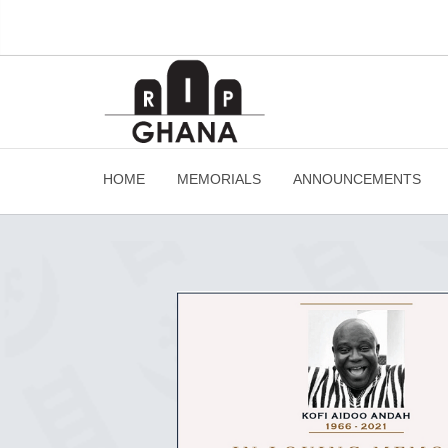
HOME
MEMORIALS
ANNOUNCEMENTS