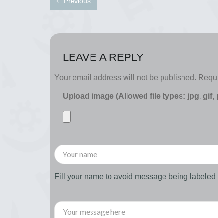
Previous
LEAVE A REPLY
Your email address will not be published.
Requi
Upload image (Allowed file types: jpg, gif,
Fill your name to avoid message being labele