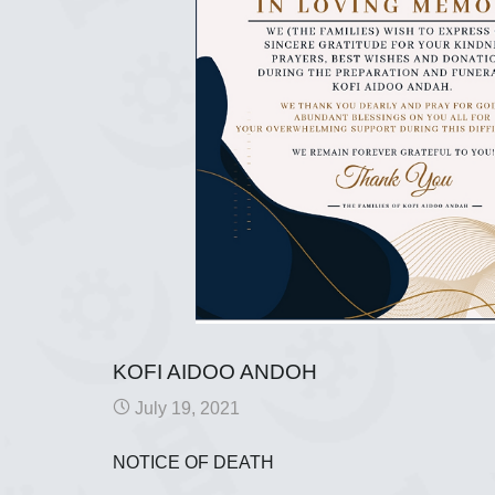
KOFI AIDOO ANDOH
July 19, 2021
NOTICE OF DEATH