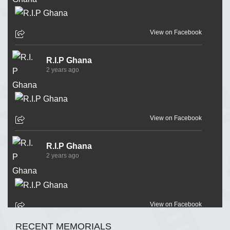
View on Facebook
R.I.P Ghana
2 years ago
View on Facebook
R.I.P Ghana
2 years ago
View on Facebook
RECENT MEMORIALS