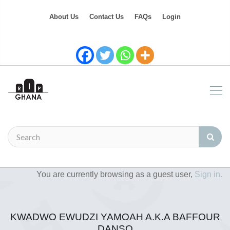
About Us
Contact Us
FAQs
Login
You are currently browsing as a guest user,
Sign in.
KWADWO EWUDZI YAMOAH A.K.A BAFFOUR
DANSO