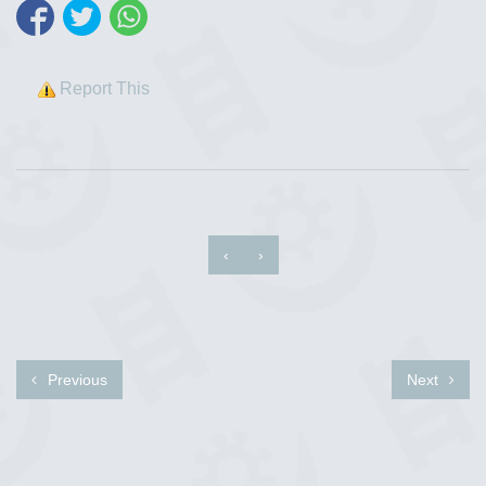
Report This
‹
›
Previous
Next