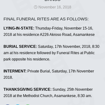
November 16, 2018
FINAL FUNERAL RITES ARE AS FOLLOWS:
LYING-IN-STATE:
Thursday-Friday, November 15-16,
2018 at his residence A226 Akroso Road, Asamankese
BURIAL SERVICE:
Saturday, 17th November, 2018, 8:30
am at his residence followed by Funeral Rites at Public
park opposite his residence.
INTERMENT:
Private Burial, Saturday, 17th November
2018.
THANKSGIVING SERVICE:
Sunday, 25th November
2018 at the Methodist Church, Asamankese, 8:30 am.