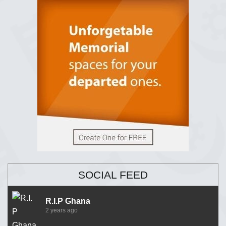
SOCIAL FEED
R.I.P Ghana
2 years ago