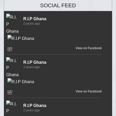
SOCIAL FEED
R.I.P Ghana
2 years ago
View on Facebook
R.I.P Ghana
2 years ago
View on Facebook
R.I.P Ghana
2 years ago