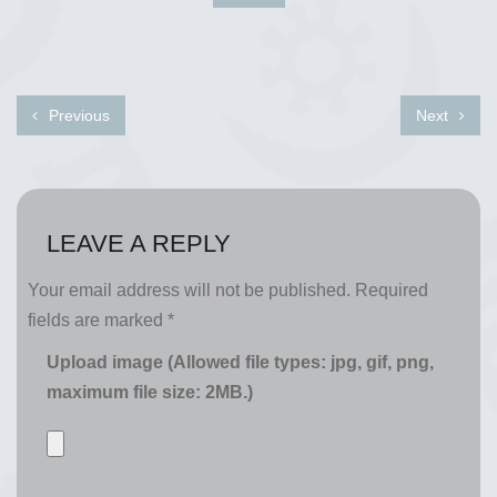
Previous
Next
LEAVE A REPLY
Your email address will not be published.
Required
fields are marked
*
Upload image (Allowed file types: jpg, gif, png,
maximum file size: 2MB.)