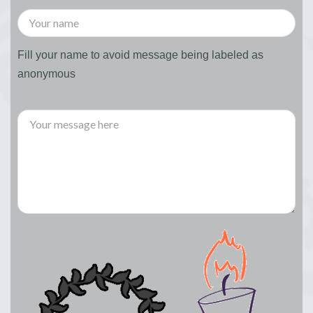
Fill your name to avoid message being labeled as
anonymous