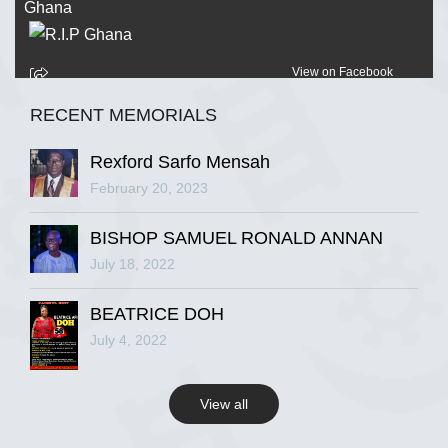
View on Facebook
RECENT MEMORIALS
R.I.P Ghana
2 years ago
Rexford Sarfo Mensah
February 20, 2023
BISHOP SAMUEL RONALD ANNAN
View on Facebook
July 18, 2022
R.I.P Ghana
BEATRICE DOH
2 years ago
July 4, 2022
View all
View on Facebook