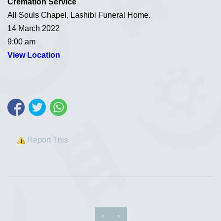
Cremation Service
All Souls Chapel, Lashibi Funeral Home.
14 March 2022
9:00 am
View Location
Report This
‹
›