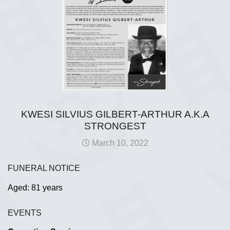
KWESI SILVIUS GILBERT-ARTHUR A.K.A
STRONGEST
March 10, 2022
FUNERAL NOTICE
Aged: 81 years
EVENTS