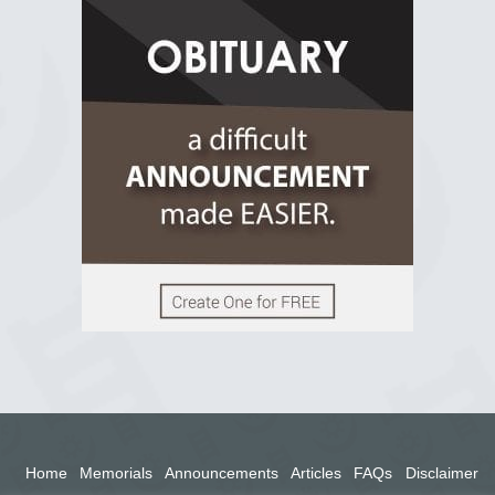
R.I.P Ghana
2 years ago
View on Facebook
Home
Memorials
Announcements
Articles
FAQs
Disclaimer