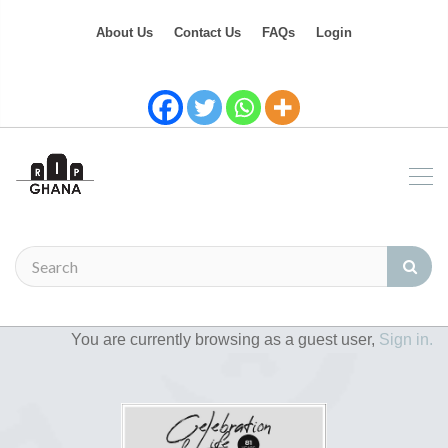
About Us
Contact Us
FAQs
Login
You are currently browsing as a guest user,
Sign in.