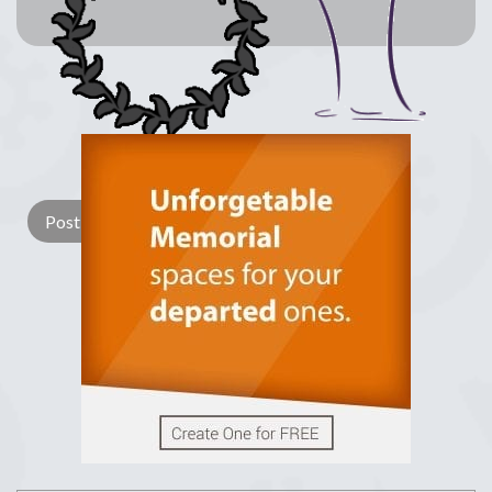
Lay a Wreath
Light Candle