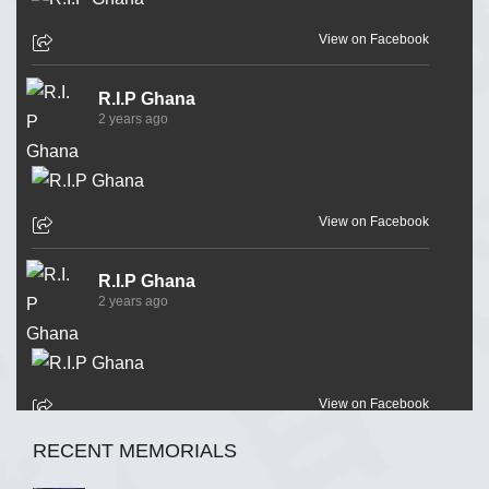
View on Facebook
R.I.P Ghana
2 years ago
View on Facebook
R.I.P Ghana
2 years ago
View on Facebook
RECENT MEMORIALS
R.I.P Ghana
2 years ago