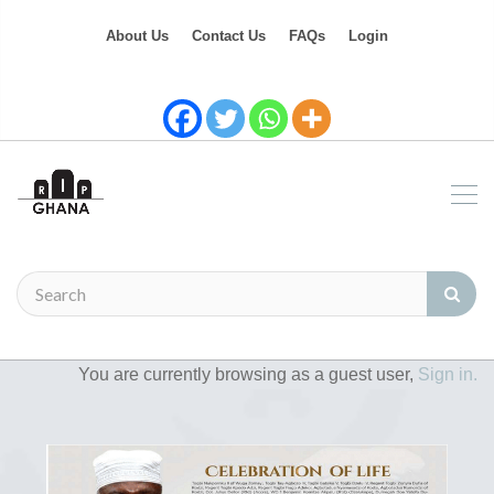
About Us
Contact Us
FAQs
Login
You are currently browsing as a guest user,
Sign in.