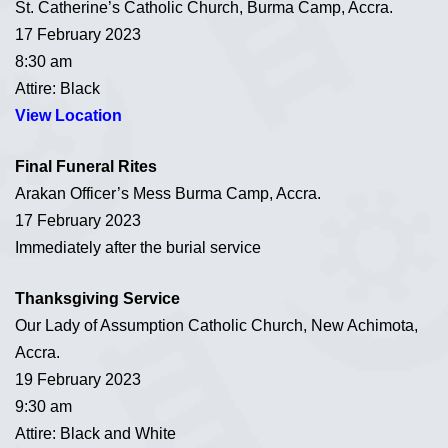
St. Catherine’s Catholic Church, Burma Camp, Accra.
17 February 2023
8:30 am
Attire: Black
View Location
Final Funeral Rites
Arakan Officer’s Mess Burma Camp, Accra.
17 February 2023
Immediately after the burial service
Thanksgiving Service
Our Lady of Assumption Catholic Church, New Achimota,
Accra.
19 February 2023
9:30 am
Attire: Black and White