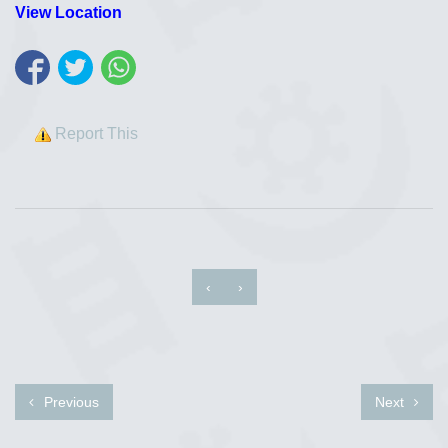
View Location
Report This
‹
›
Previous
Next