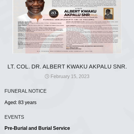
LT. COL. DR. ALBERT KWAKU AKPALU SNR.
February 15, 2023
FUNERAL NOTICE
Aged: 83 years
EVENTS
Pre-Burial and Burial Service