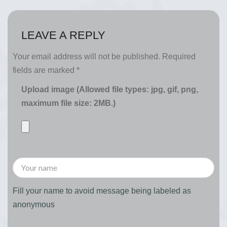
LEAVE A REPLY
Your email address will not be published.
Required
fields are marked
*
Upload image (Allowed file types: jpg, gif, png,
maximum file size: 2MB.)
Fill your name to avoid message being labeled as
anonymous