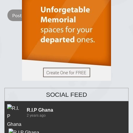
Lay a Wreath
Light Candle
SOCIAL FEED
R.I.P Ghana
2 years ago