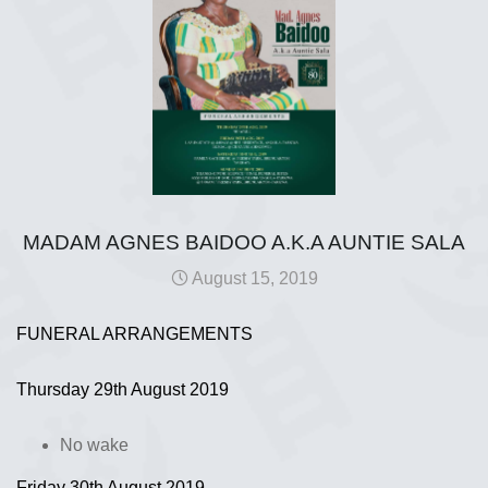
MADAM AGNES BAIDOO A.K.A AUNTIE SALA
August 15, 2019
FUNERAL ARRANGEMENTS
Thursday 29th August 2019
No wake
Friday 30th August 2019