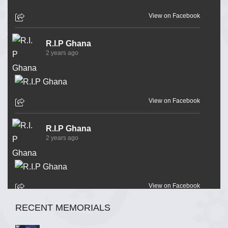
View on Facebook
R.I.P Ghana
2 years ago
View on Facebook
R.I.P Ghana
2 years ago
View on Facebook
RECENT MEMORIALS
R.I.P Ghana
2 years ago