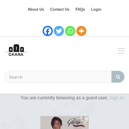
About Us
Contact Us
FAQs
Login
You are currently browsing as a guest user,
Sign in.