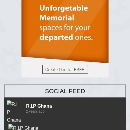
SOCIAL FEED
R.I.P Ghana
2 years ago