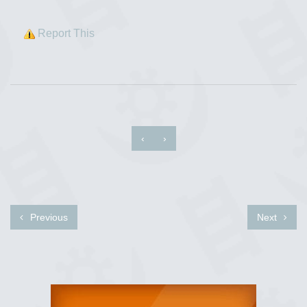
Report This
‹
›
Previous
Next