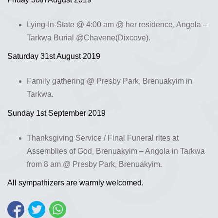
Lying-In-State @ 4:00 am @ her residence, Angola –
Tarkwa Burial @Chavene(Dixcove).
Saturday 31st August 2019
Family gathering @ Presby Park, Brenuakyim in
Tarkwa.
Sunday 1st September 2019
Thanksgiving Service / Final Funeral rites at
Assemblies of God, Brenuakyim – Angola in Tarkwa
from 8 am @ Presby Park, Brenuakyim.
All sympathizers are warmly welcomed.