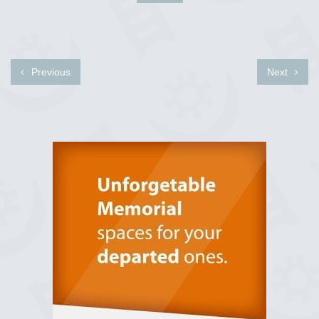
Previous
Next