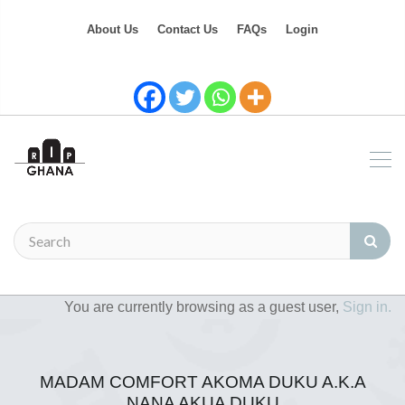
About Us
Contact Us
FAQs
Login
You are currently browsing as a guest user,
Sign in.
MADAM COMFORT AKOMA DUKU A.K.A
NANA AKUA DUKU