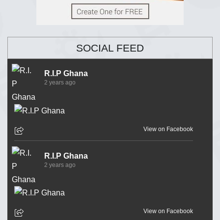
SOCIAL FEED
R.I.P Ghana
2 years ago
View on Facebook
R.I.P Ghana
2 years ago
View on Facebook