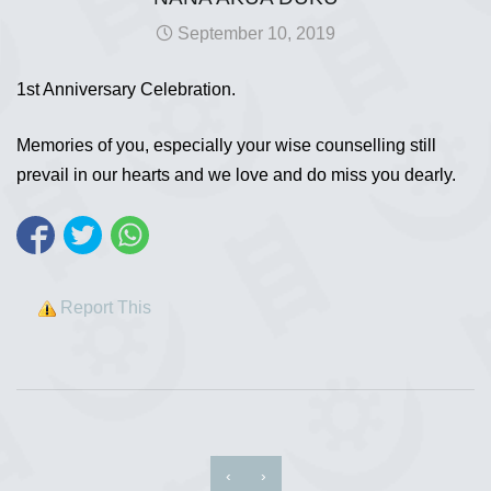
September 10, 2019
1st Anniversary Celebration.
Memories of you, especially your wise counselling still
prevail in our hearts and we love and do miss you dearly.
Report This
‹
›