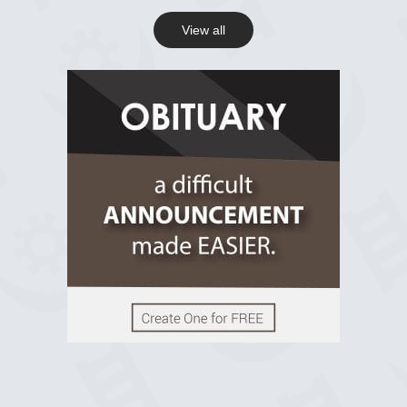
View all
View on Facebook
R.I.P Ghana
2 years ago
View on Facebook