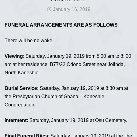
January 16, 2019
FUNERAL ARRANGEMENTS ARE AS FOLLOWS
There will be no wake
Viewing
: Saturday, January 19, 2019 from 5:00 am to 8: 00
am at her residence, B77/22 Odono Street near Jolinda,
North Kaneshie.
Burial Service:
Saturday, January 19, 2019 at 8:30 am at
the Presbytarian Church of Ghana – Kaneshie
Congregation.
Interment:
Saturday, January 19, 2019 at Osu Cemetery.
Final Funeral Rites
: Saturday, January 19, 2019 at the the