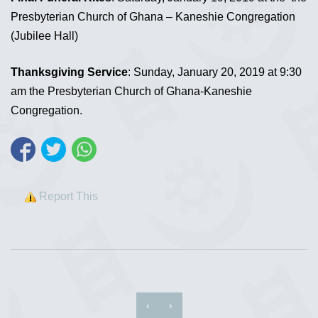
Presbyterian Church of Ghana – Kaneshie Congregation
(Jubilee Hall)
Thanksgiving Service
: Sunday, January 20, 2019 at 9:30
am the Presbyterian Church of Ghana-Kaneshie
Congregation.
Report This
‹
›