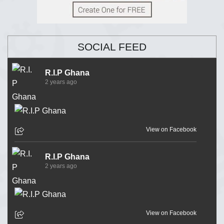
SOCIAL FEED
R.I.P Ghana
2 years ago
View on Facebook
R.I.P Ghana
2 years ago
View on Facebook