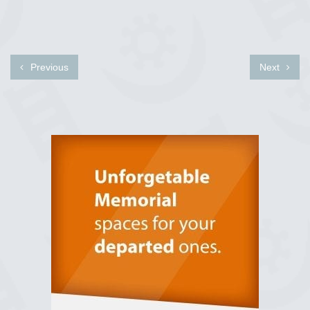
Previous
Next