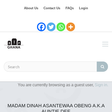
About Us
Contact Us
FAQs
Login
You are currently browsing as a guest user,
Sign in.
MADAM DINAH ASANTEWAA OBENG A.K.A
AUNTIE DEE