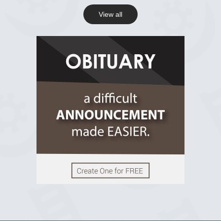
View all
View on Facebook
R.I.P Ghana
2 years ago
View on Facebook