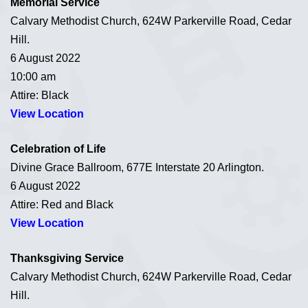
Memorial Service
Calvary Methodist Church, 624W Parkerville Road, Cedar
Hill.
6 August 2022
10:00 am
Attire: Black
View Location
Celebration of Life
Divine Grace Ballroom, 677E Interstate 20 Arlington.
6 August 2022
Attire: Red and Black
View Location
Thanksgiving Service
Calvary Methodist Church, 624W Parkerville Road, Cedar
Hill.