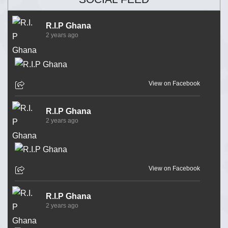
R.I.P Ghana
2 years ago
View on Facebook
R.I.P Ghana
2 years ago
View on Facebook
R.I.P Ghana
2 years ago