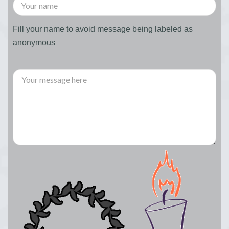
Fill your name to avoid message being labeled as
anonymous