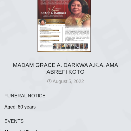
MADAM GRACE A. DARKWA A.K.A. AMA
ABREFI KOTO
August 5, 2022
FUNERAL NOTICE
Aged: 80 years
EVENTS