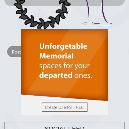
Lay a Wreath
Light Candle
SOCIAL FEED