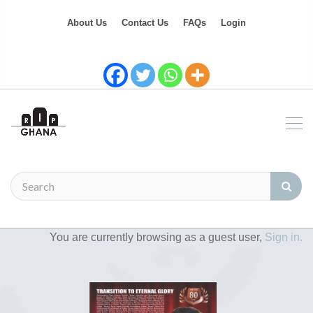
About Us
Contact Us
FAQs
Login
You are currently browsing as a guest user,
Sign in.