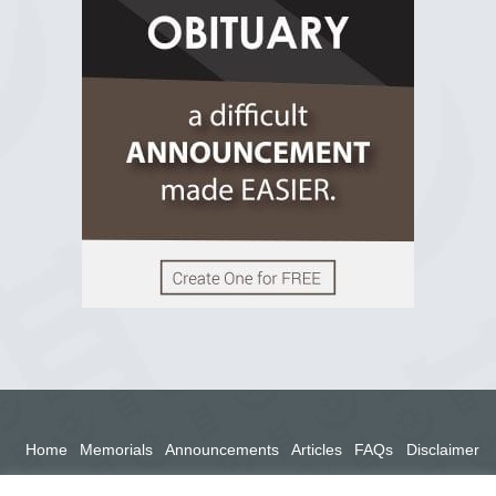
2 years ago
View on Facebook
Home
Memorials
Announcements
Articles
FAQs
Disclaimer
Terms
Privacy Policy