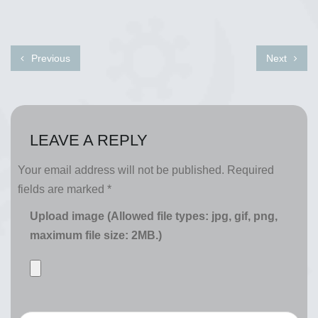
Previous
Next
LEAVE A REPLY
Your email address will not be published.
Required
fields are marked
*
Upload image (Allowed file types: jpg, gif, png,
maximum file size: 2MB.)