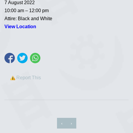
7 August 2022
10:00 am – 12:00 pm
Attire: Black and White
View Location
Report This
‹
›