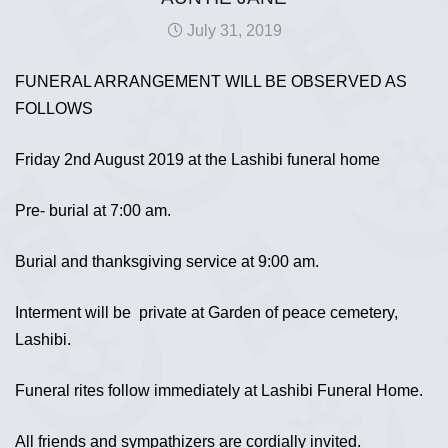
July 31, 2019
FUNERAL ARRANGEMENT WILL BE OBSERVED AS
FOLLOWS
Friday 2nd August 2019 at the Lashibi funeral home
Pre- burial at 7:00 am.
Burial and thanksgiving service at 9:00 am.
Interment will be private at Garden of peace cemetery,
Lashibi.
Funeral rites follow immediately at Lashibi Funeral Home.
All friends and sympathizers are cordially invited.