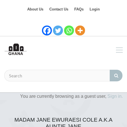
About Us
Contact Us
FAQs
Login
You are currently browsing as a guest user,
Sign in.
MADAM JANE EWURAESI COLE A.K.A
AUNTIE JANE