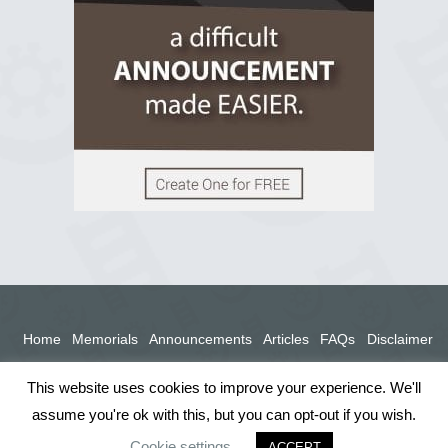
View on Facebook
Home
Memorials
Announcements
Articles
FAQs
Disclaimer
Terms
Privacy Policy
This website uses cookies to improve your experience. We'll
assume you're ok with this, but you can opt-out if you wish.
Cookie settings
ACCEPT