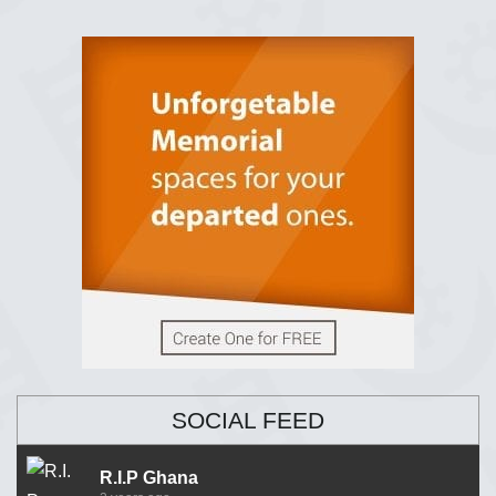
SOCIAL FEED
R.I.P Ghana