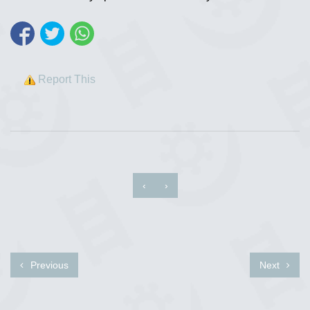
Report This
‹
›
Previous
Next