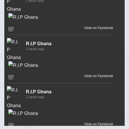
2 years ago
View on Facebook
R.I.P Ghana
2 years ago
View on Facebook
R.I.P Ghana
2 years ago
View on Facebook