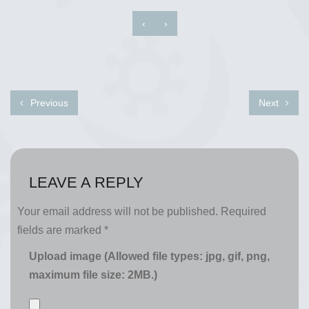
‹
›
Previous
Next
LEAVE A REPLY
Your email address will not be published.
Required
fields are marked
*
Upload image (Allowed file types: jpg, gif, png,
maximum file size: 2MB.)