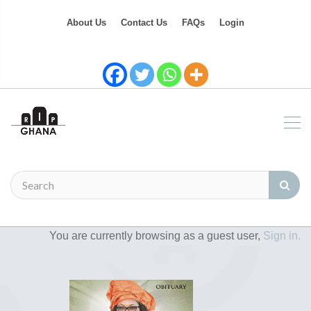
About Us
Contact Us
FAQs
Login
You are currently browsing as a guest user,
Sign in.