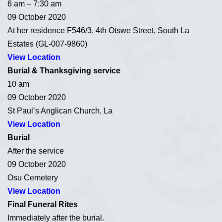
6 am – 7:30 am
09 October 2020
At her residence F546/3, 4th Otswe Street, South La
Estates (GL-007-9860)
View Location
Burial & Thanksgiving service
10 am
09 October 2020
St Paul’s Anglican Church, La
View Location
Burial
After the service
09 October 2020
Osu Cemetery
View Location
Final Funeral Rites
Immediately after the burial.