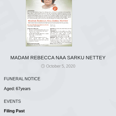
MADAM REBECCA NAA SARKU NETTEY
October 5, 2020
FUNERAL NOTICE
Aged: 67years
EVENTS
Filing Past