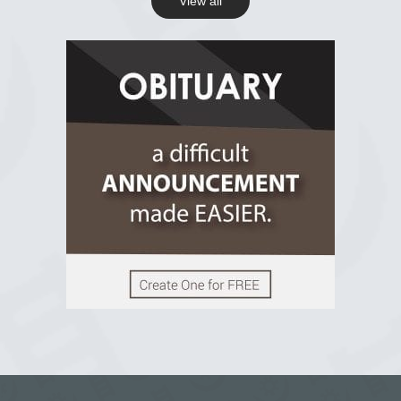
View all
View on Facebook
R.I.P Ghana
2 years ago
View on Facebook