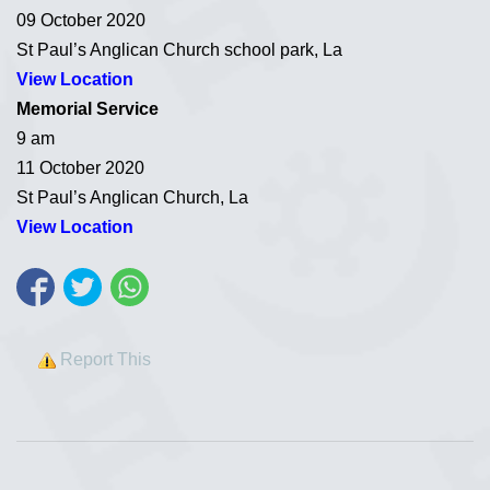
09 October 2020
St Paul’s Anglican Church school park, La
View Location
Memorial Service
9 am
11 October 2020
St Paul’s Anglican Church, La
View Location
Report This