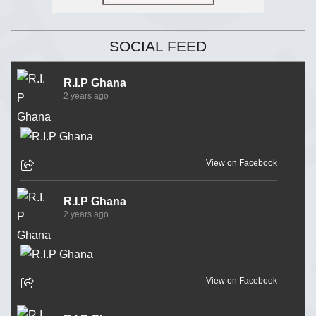
SOCIAL FEED
R.I.P Ghana
2 years ago
View on Facebook
R.I.P Ghana
2 years ago
View on Facebook