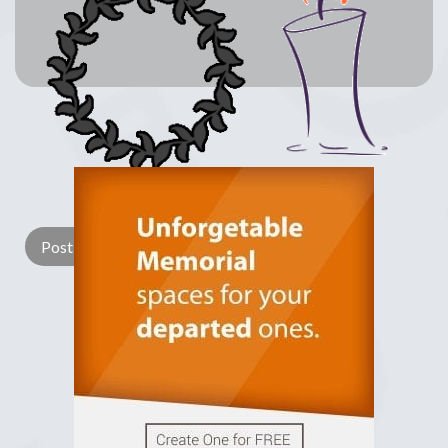
Lay a Wreath
Light Candle