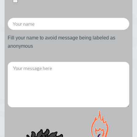
Fill your name to avoid message being labeled as
anonymous