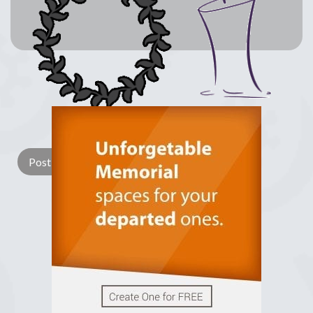
Lay a Wreath
Light Candle