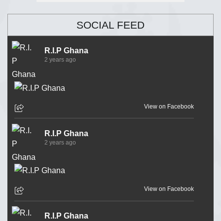
SOCIAL FEED
R.I.P Ghana
2 years ago
View on Facebook
R.I.P Ghana
2 years ago
View on Facebook
R.I.P Ghana