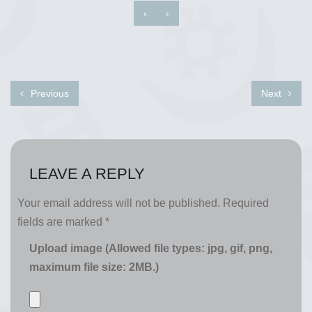
‹
›
Previous
Next
LEAVE A REPLY
Your email address will not be published.
Required
fields are marked
*
Upload image (Allowed file types: jpg, gif, png,
maximum file size: 2MB.)