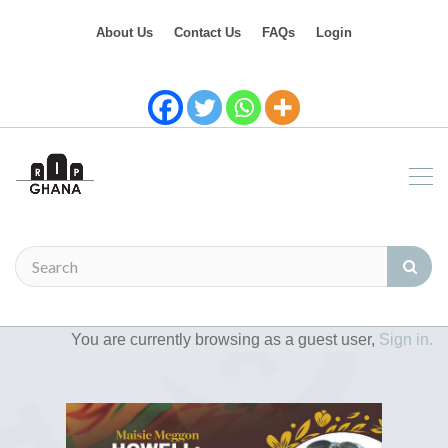
About Us
Contact Us
FAQs
Login
You are currently browsing as a guest user,
Sign in.