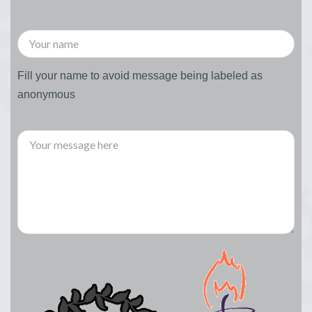
Fill your name to avoid message being labeled as
anonymous