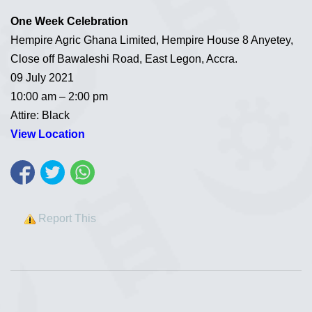
One Week Celebration
Hempire Agric Ghana Limited, Hempire House 8 Anyetey,
Close off Bawaleshi Road, East Legon, Accra.
09 July 2021
10:00 am – 2:00 pm
Attire: Black
View Location
Report This