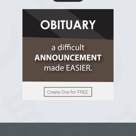
R.I.P Ghana
2 years ago
View on Facebook