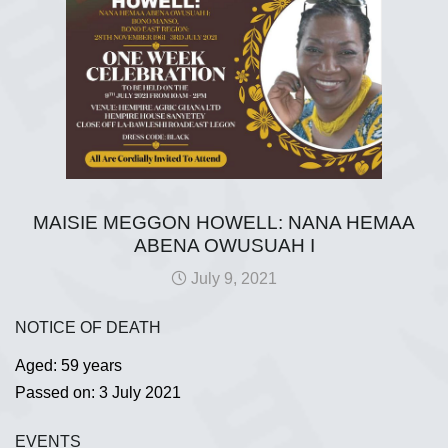
MAISIE MEGGON HOWELL: NANA HEMAA
ABENA OWUSUAH I
July 9, 2021
NOTICE OF DEATH
Aged: 59 years
Passed on: 3 July 2021
EVENTS