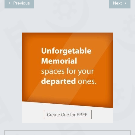
Previous
Next