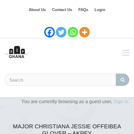
About Us
Contact Us
FAQs
Login
You are currently browsing as a guest user,
Sign in.
MAJOR CHRISTIANA JESSIE OFFEIBEA
GLOVER – AKPEY