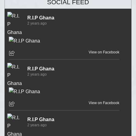
SOCIAL FEED
R.I.P Ghana
2 years ago
View on Facebook
R.I.P Ghana
2 years ago
View on Facebook
R.I.P Ghana
2 years ago