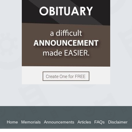
2 years ago
View on Facebook
Home
Memorials
Announcements
Articles
FAQs
Disclaimer