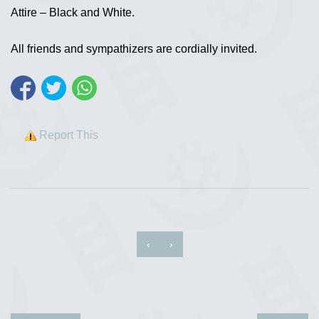
Attire – Black and White.
All friends and sympathizers are cordially invited.
Report This
‹
›