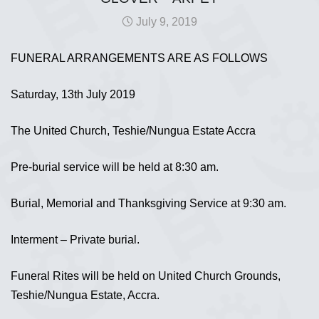
July 9, 2019
FUNERAL ARRANGEMENTS ARE AS FOLLOWS
Saturday, 13th July 2019
The United Church, Teshie/Nungua Estate Accra
Pre-burial service will be held at 8:30 am.
Burial, Memorial and Thanksgiving Service at 9:30 am.
Interment – Private burial.
Funeral Rites will be held on United Church Grounds,
Teshie/Nungua Estate, Accra.